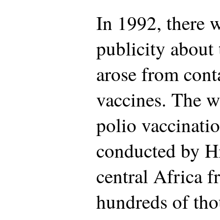
In 1992, there 
publicity about
arose from cont
vaccines. The wo
polio vaccinati
conducted by H
central Africa 
hundreds of tho