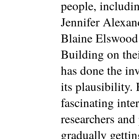
people, includi
Jennifer Alexan
Blaine Elswood
Building on the
has done the in
its plausibility.
fascinating int
researchers and 
gradually gettin