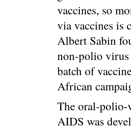
vaccines, so mo
via vaccines is 
Albert Sabin fo
non-polio virus 
batch of vaccin
African campai
The oral-polio-
AIDS was devel