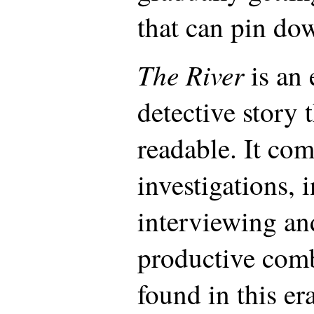
that can pin dow
The River
is an 
detective story 
readable. It com
investigations, 
interviewing an
productive com
found in this era