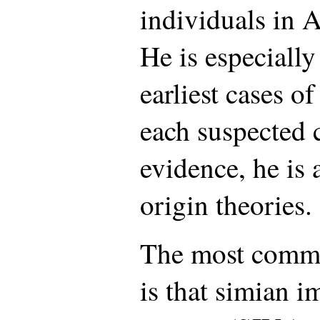
individuals in 
He is especially
earliest cases o
each suspected 
evidence, he is 
origin theories.
The most commo
is that simian 