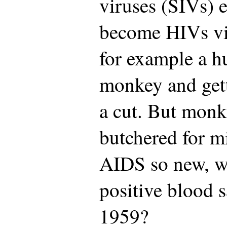
viruses (SIVs) 
become HIVs via
for example a h
monkey and get
a cut. But monk
butchered for m
AIDS so new, wi
positive blood 
1959?