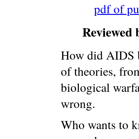
pdf of p
Reviewed 
How did AIDS b
of theories, fr
biological warf
wrong.
Who wants to 