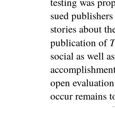
testing was pro
sued publishers
stories about th
T
publication of
social as well as
accomplishment.
open evaluation 
occur remains t