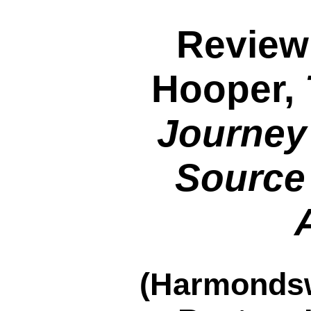
Review
Hooper,
Journey
Source 
(Harmondsw