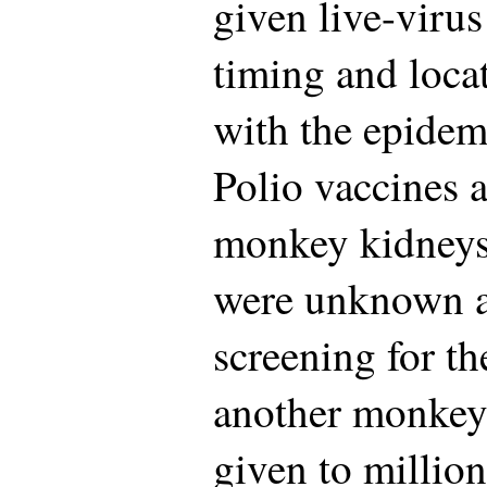
given live-virus
timing and locat
with the epide
Polio vaccines a
monkey kidneys;
were unknown a
screening for th
another monkey
given to million