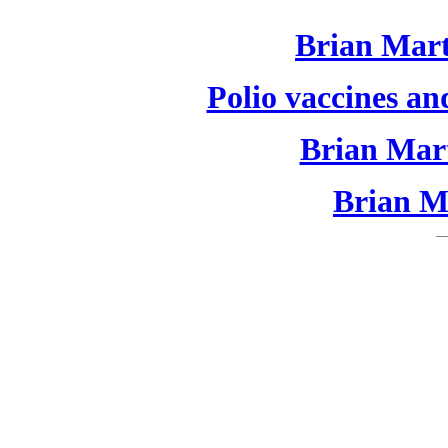
Brian Mart
Polio vaccines an
Brian Mart
Brian Ma