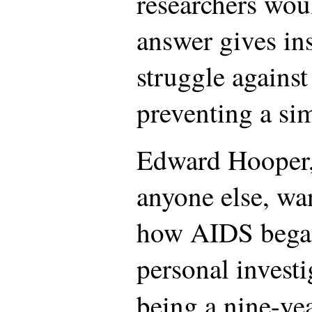
researchers woul
answer gives ins
struggle agains
preventing a sim
Edward Hooper,
anyone else, wan
how AIDS began.
personal investi
being a nine-ye