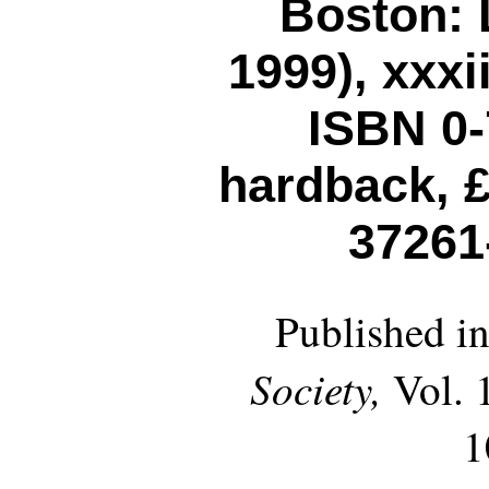
Boston: L
1999), xxxi
ISBN 0-
hardback, £
37261
Published i
Society,
Vol. 1
1