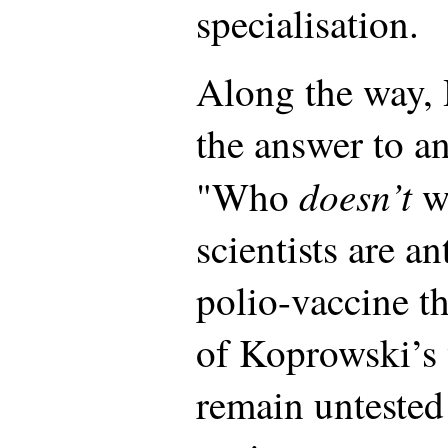
specialisation.
Along the way,
the answer to a
doesn’t
"Who
w
scientists are an
polio-vaccine t
of Koprowski’s 
remain untested 