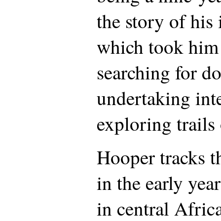
the story of his
which took him
searching for d
undertaking int
exploring trails
Hooper tracks 
in the early yea
in central Afric