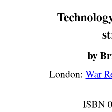
Technology
s
by Br
London:
War Re
ISBN 0