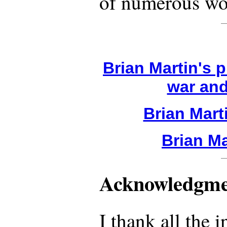
of numerous wor
Brian Martin's 
war and
Brian Mart
Brian Ma
Acknowledgme
I thank all the 