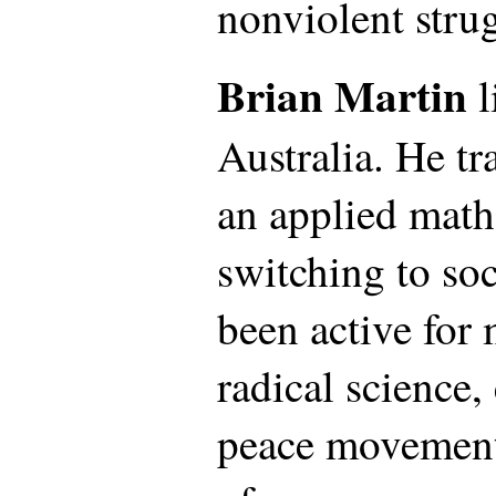
nonviolent stru
Brian Martin
l
Australia. He t
an applied math
switching to soc
been active for 
radical science
peace movements