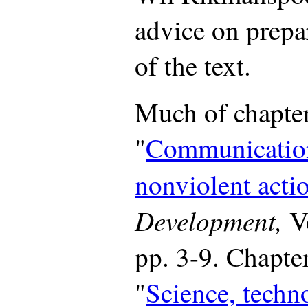
advice on prepa
of the text.
Much of chapter
"
Communication
nonviolent acti
Development,
Vo
pp. 3-9. Chapter
"
Science, techn