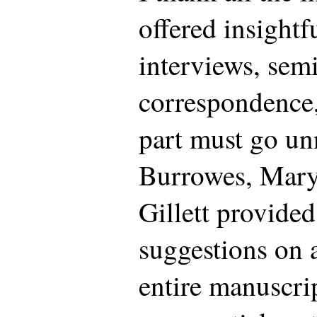
offered insight
interviews, sem
correspondence,
part must go u
Burrowes, Mary
Gillett provide
suggestions on a 
entire manuscr