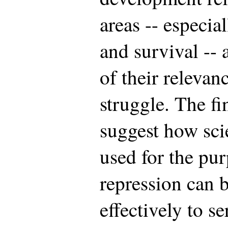
areas -- especi
and survival -- 
of their relevan
struggle. The fi
suggest how sci
used for the pu
repression can 
effectively to s