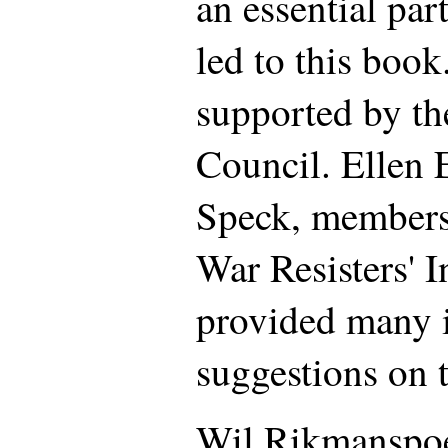
an essential part
led to this book
supported by th
Council. Ellen 
Speck, members 
War Resisters' I
provided many i
suggestions on 
Wil Rikmanspoel