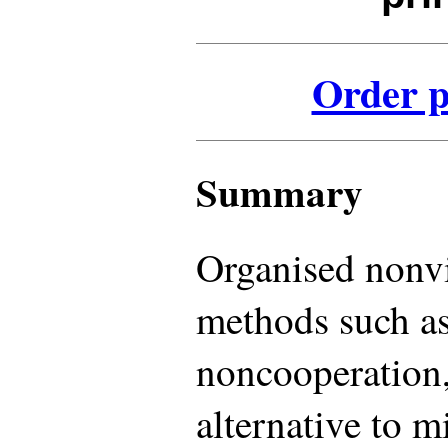
Order p
Summary
Organised nonvi
methods such as
noncooperation,
alternative to m