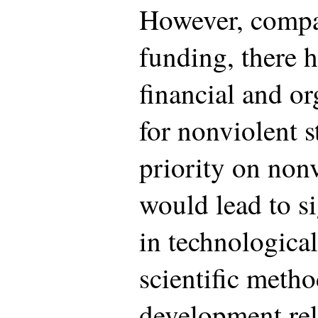
However, compar
funding, there 
financial and or
for nonviolent s
priority on nonv
would lead to si
in technologica
scientific meth
development rel