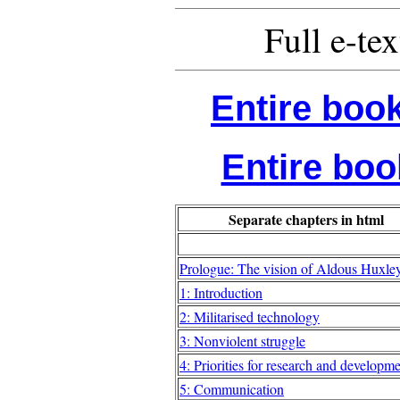
Full e-tex
Entire book
Entire book
Separate chapters in html
Prologue: The vision of Aldous Huxle
1: Introduction
2: Militarised technology
3: Nonviolent struggle
4: Priorities for research and developm
5: Communication