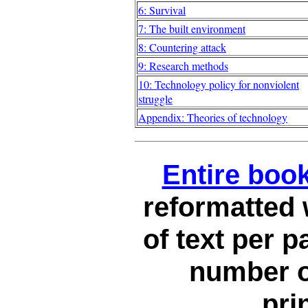
6: Survival
7: The built environment
8: Countering attack
9: Research methods
10: Technology policy for nonviolent
struggle
Appendix: Theories of technology
Entire book
reformatted
of text per p
number o
pri