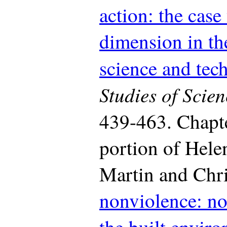
action: the case
dimension in the
science and tec
Studies of Scien
439-463. Chapte
portion of Helen
Martin and Chri
nonviolence: no