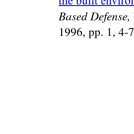
the built envir
Based Defense,
1996, pp. 1, 4-7