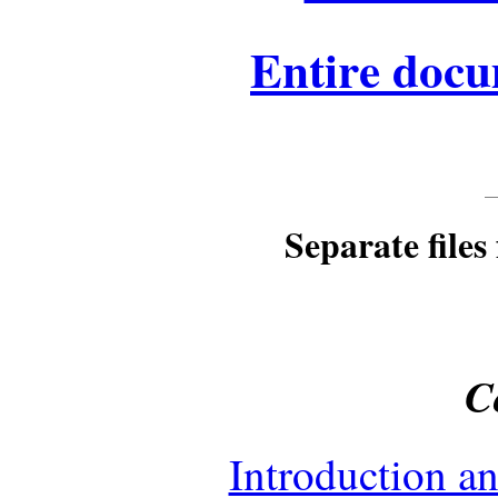
Entire docu
Separate files 
C
Introduction a