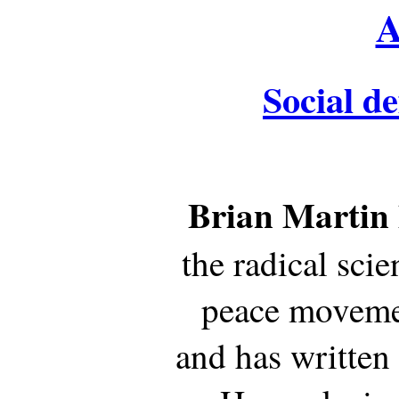
A
Social de
Brian Martin
the radical sci
peace movemen
and has written 