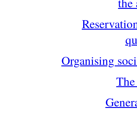
the
Reservatio
qu
Organising soci
The 
Genera