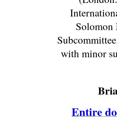
Internation
Solomon 
Subcommittee,
with minor su
Bri
Entire d