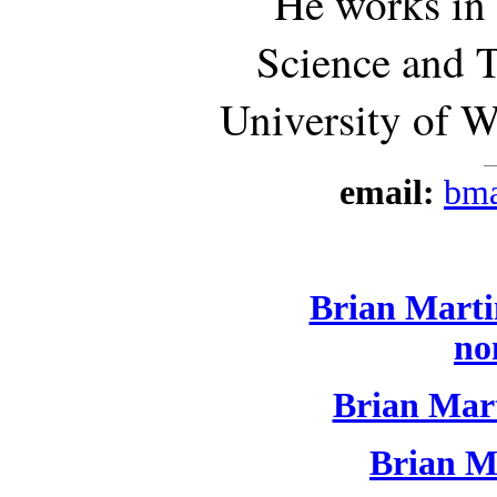
He works in
Science and 
University of W
email:
bma
Brian Martin
no
Brian Mart
Brian Ma