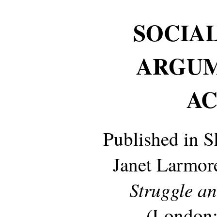
SOCIAL
ARGUM
AC
Published in 
Janet Larmore
Struggle a
(London: