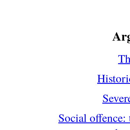
Ar
Th
Histor
Sever
Social offence: 