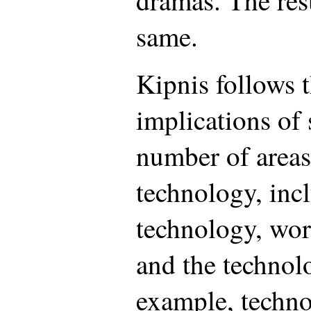
dramas. The resu
same.
Kipnis follows 
implications of 
number of areas
technology, inc
technology, wo
and the technol
example, techno