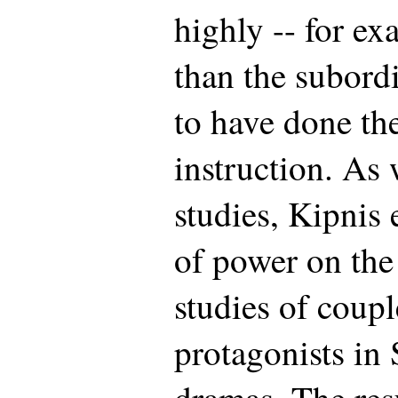
highly -- for ex
than the subord
to have done th
instruction. As 
studies, Kipnis 
of power on the
studies of coup
protagonists in