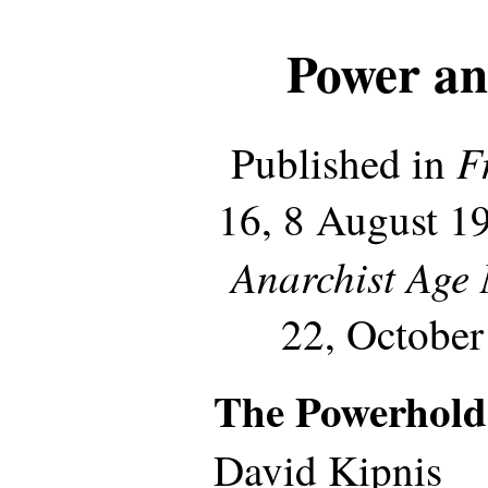
Power an
F
Published in
16, 8 August 19
Anarchist Age
22, October
The Powerhold
David Kipnis