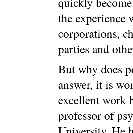
quickly become 
the experience 
corporations, ch
parties and other
But why does po
answer, it is wo
excellent work 
professor of ps
University. He h