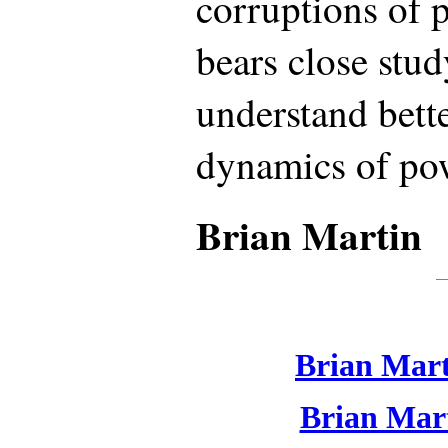
corruptions of 
bears close stu
understand bett
dynamics of po
Brian Martin
Brian Mart
Brian Mart