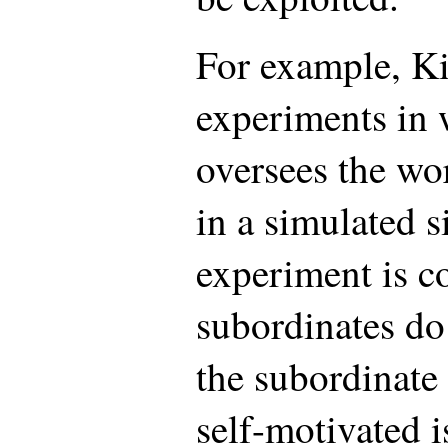
For example, Ki
experiments in 
oversees the wo
in a simulated s
experiment is co
subordinates do
the subordinate
self-motivated 