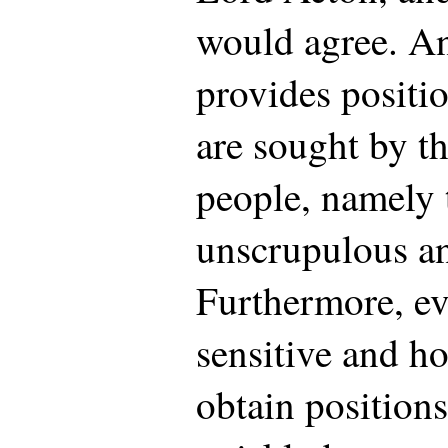
would agree. An
provides positi
are sought by th
people, namely 
unscrupulous an
Furthermore, ev
sensitive and ho
obtain positions