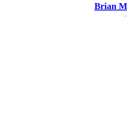
Brian Ma