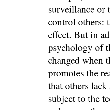
surveillance or 
control others: 
effect. But in ad
psychology of t
changed when t
promotes the re
that others lac
subject to the t