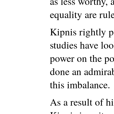
as less worthy, 
equality are rul
Kipnis rightly p
studies have loo
power on the po
done an admirab
this imbalance.
As a result of hi