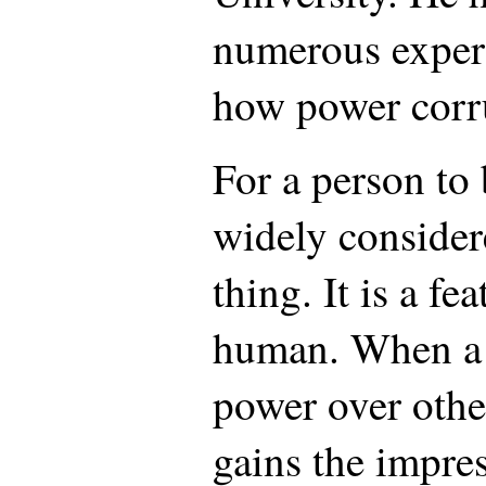
numerous exper
how power corr
For a person to
widely consider
thing. It is a fe
human. When a 
power over othe
gains the impres