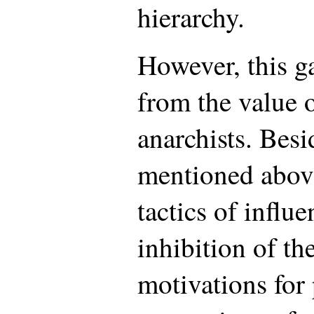
hierarchy.
However, this g
from the value o
anarchists. Besi
mentioned above
tactics of influ
inhibition of th
motivations for