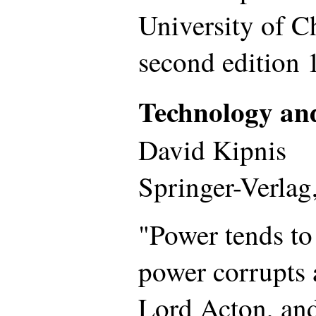
University of C
second edition 
Technology an
David Kipnis
Springer-Verlag
"Power tends to
power corrupts 
Lord Acton, and