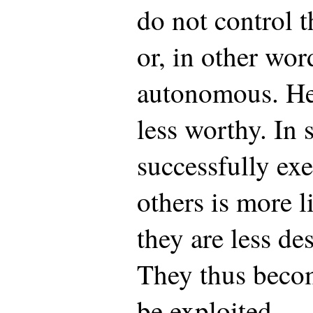
do not control 
or, in other wor
autonomous. Hen
less worthy. In 
successfully ex
others is more l
they are less de
They thus beco
be exploited.