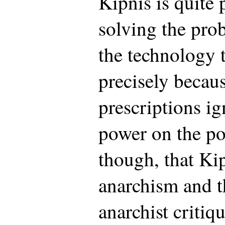
Kipnis is quite 
solving the pro
the technology t
precisely becaus
prescriptions ig
power on the po
though, that Ki
anarchism and t
anarchist critiq