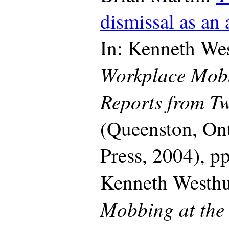
dismissal as an
In: Kenneth Wes
Workplace Mob
Reports from Tw
(Queenston, On
Press, 2004), p
Kenneth Westh
Mobbing at the 