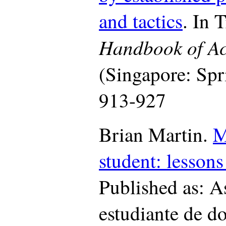
and tactics
. In 
Handbook of Ac
(Singapore: Spr
913-927
Brian Martin.
M
student: lessons
Published as: A
estudiante de d