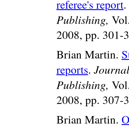
referee's report
Publishing,
Vol
2008, pp. 301-
Brian Martin.
S
Journal
reports
.
Publishing,
Vol
2008, pp. 307-
Brian Martin.
O