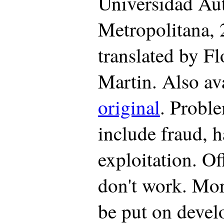
Universidad A
Metropolitana, 
translated by Fl
Martin. Also av
original
. Proble
include fraud, 
exploitation. Of
don't work. Mo
be put on devel