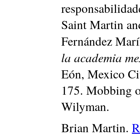
responsabilidad
Saint Martin an
Fernández Marí
la academia m
Eón, Mexico Cit
175.
Mobbing o
Wilyman.
Brian Martin.
R