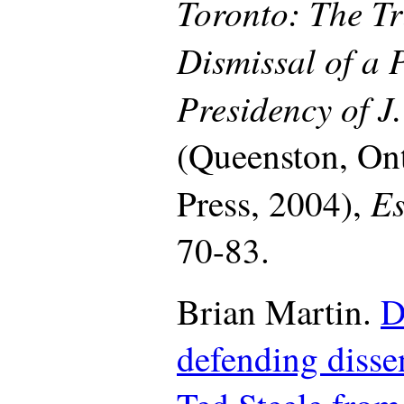
Toronto: The Tr
Dismissal of a 
Presidency of J
(Queenston, On
Es
Press, 2004),
70-83.
Brian Martin.
D
defending dissen