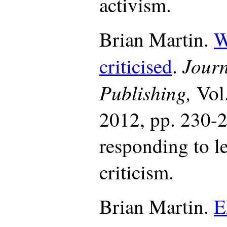
activism.
Brian Martin.
W
Journ
criticised
.
Publishing,
Vol
2012, pp. 230-2
responding to l
criticism.
Brian Martin.
E