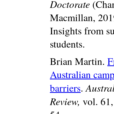
Doctorate
(Cha
Macmillan, 201
Insights from s
students.
Brian Martin.
F
Australian camp
Austral
barriers
.
Review,
vol. 61,