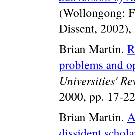
(Wollongong: Fu
Dissent, 2002),
Brian Martin.
R
problems and op
Universities' Re
2000, pp. 17-22
Brian Martin.
A
dissident schola