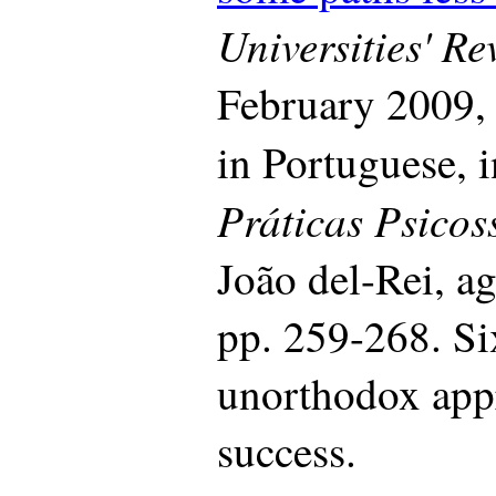
Universities' R
February 2009, 
in Portuguese, 
Práticas Psicos
João del-Rei, a
pp. 259-268. Si
unorthodox appr
success.