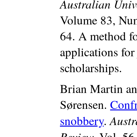
Australian Unive
Volume 83, Num
64. A method fo
applications for
scholarships.
Brian Martin a
Sørensen.
Confr
Austr
snobbery
.
Review,
Vol. 56