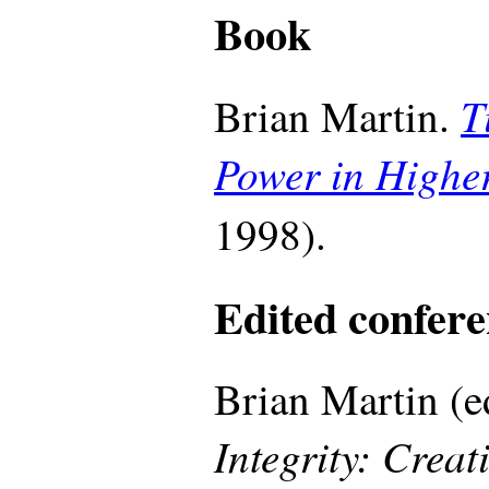
Book
T
Brian Martin.
Power in Highe
1998).
Edited confere
Brian Martin (e
Integrity: Creat