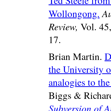
Ted Steele from
Au
Wollongong.
Review,
Vol. 45
17.
Brian Martin.
D
the University o
analogies to the
Biggs & Richard
Subversion of A