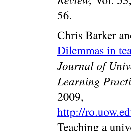
56.
Chris Barker an
Dilemmas in te
Journal of Univ
Learning Pract
2009,
http://ro.uow.ed
Teaching a univ