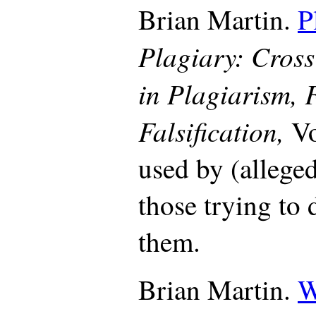
Brian Martin.
P
Plagiary: Cross
in Plagiarism, 
Falsification,
Vo
used by (alleged
those trying to 
them.
Brian Martin.
W