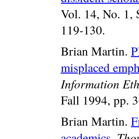
Vol. 14, No. 1,
119-130.
Brian Martin.
P
misplaced emph
Information Eth
Fall 1994, pp. 
Brian Martin.
F
Thou
academics.