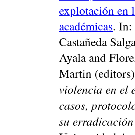
explotación en l
académicas
. In
Castañeda Salg
Ayala and Flore
Martin (editors
violencia en el 
casos, protocolo
su erradicació