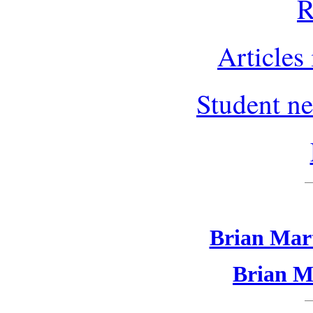
R
Articles
Student ne
Brian Mart
Brian Ma