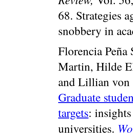
68. Strategies 
snobbery in ac
Florencia Peña 
Martin, Hilde E
and Lillian vo
Graduate stude
targets
: insight
Wo
universities.