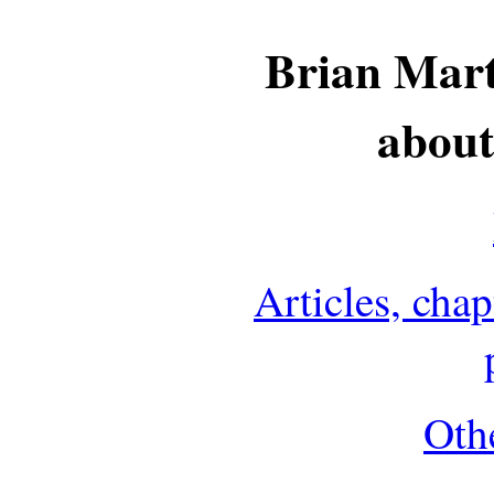
Brian Mart
about
Articles, cha
Othe