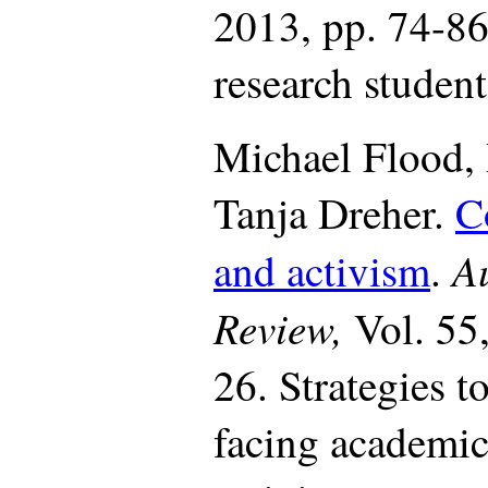
2013, pp. 74-8
research student
Michael Flood,
Tanja Dreher.
C
Au
and activism
.
Review,
Vol. 55
26. Strategies 
facing academi