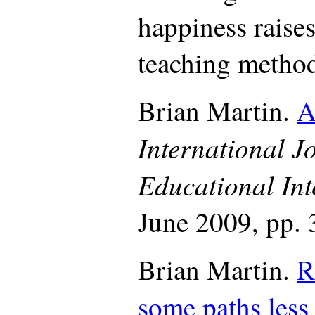
happiness raise
teaching method
Brian Martin.
A
International J
Educational Int
June 2009, pp. 
Brian Martin.
R
some paths less 