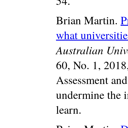
54.
Brian Martin.
P
what universitie
Australian Univ
60, No. 1, 2018
Assessment and 
undermine the i
learn.