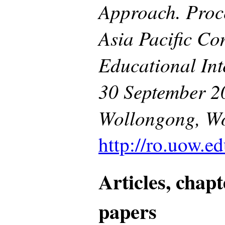
Approach. Proce
Asia Pacific Co
Educational Int
30 September 20
Wollongong, Wo
http://ro.uow.ed
Articles, chap
papers