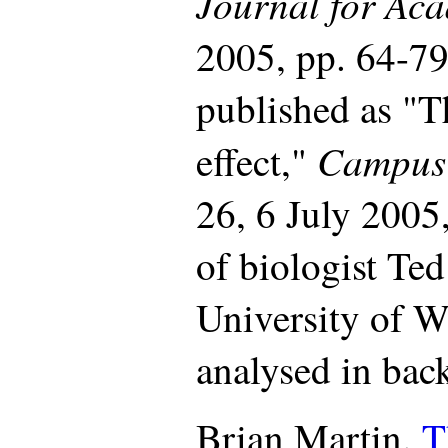
Journal for Ac
2005, pp. 64-7
published as "
Campus
effect,"
26, 6 July 2005,
of biologist Ted
University of W
analysed in back
Brian Martin.
T