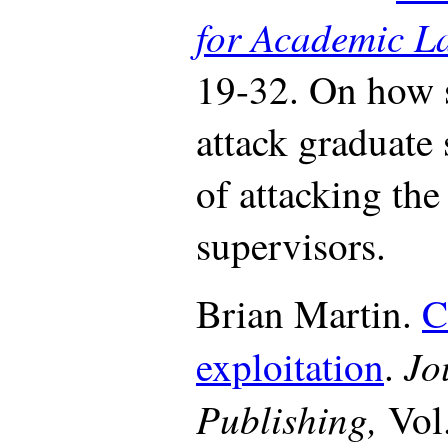
for Academic L
19-32. On how 
attack graduate
of attacking the
supervisors.
Brian Martin.
C
Jo
exploitation
.
Publishing,
Vol