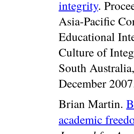
integrity
. Proce
Asia-Pacific Co
Educational Inte
Culture of Integ
South Australia
December 2007,
Brian Martin.
B
academic freed