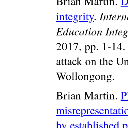
Brian Martin.
D
Intern
integrity
.
Education Integ
2017, pp. 1-14.
attack on the Un
Wollongong.
Brian Martin.
P
misrepresentati
by established 