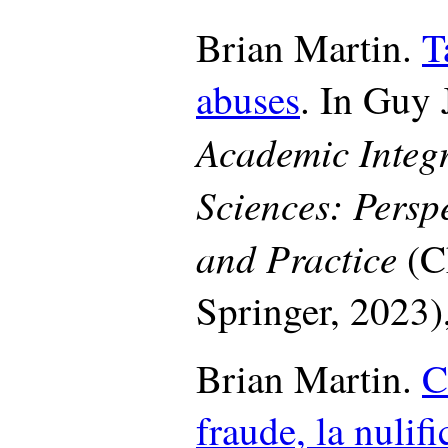
Brian Martin.
T
abuses
. In Guy J
Academic Integri
Sciences: Persp
and Practice
(C
Springer, 2023)
Brian Martin.
C
fraude, la nulifi