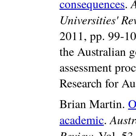
A
consequences
.
Universities' R
2011, pp. 99-10
the Australian 
assessment proc
Research for Aus
Brian Martin.
O
Austr
academic
.
Review,
Vol. 53