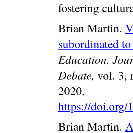
fostering cultur
Brian Martin.
V
subordinated t
Education. Jour
Debate,
vol. 3,
2020,
https://doi.org
Brian Martin.
A