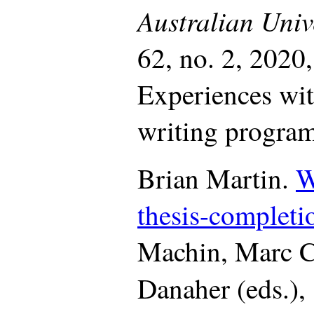
Australian Univ
62, no. 2, 2020
Experiences wit
writing program
Brian Martin.
W
thesis-completio
Machin, Marc Cl
Danaher (eds.),