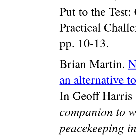
Put to the Test:
Practical Chall
pp. 10-13.
Brian Martin.
N
an alternative t
In Geoff Harris 
companion to wa
peacekeeping i