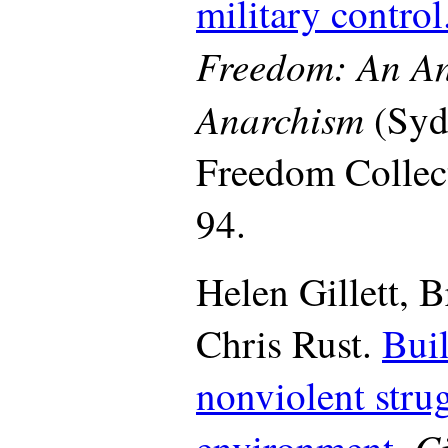
military control
Freedom: An An
Anarchism
(Syd
Freedom Collect
94.
Helen Gillett, 
Chris Rust.
Buil
nonviolent strug
Ci
environment.