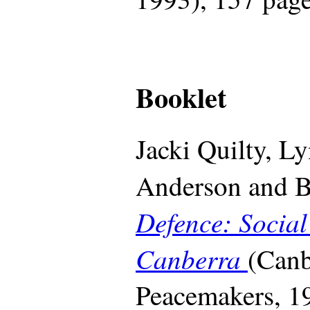
Booklet
Jacki Quilty, L
Anderson and B
Defence: Social
Canberra
(Canb
Peacemakers, 19