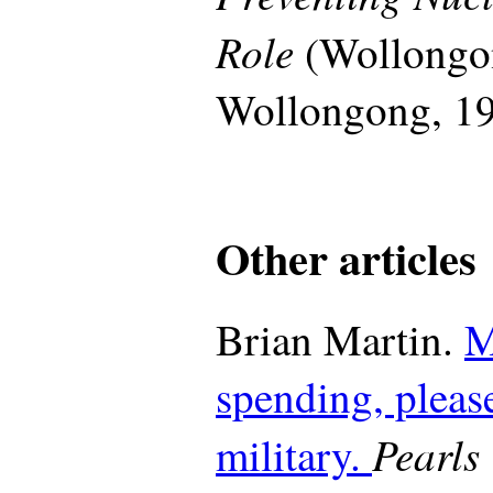
Role
(Wollongon
Wollongong, 19
Other articles
Brian Martin.
M
spending, please
Pearls 
military.