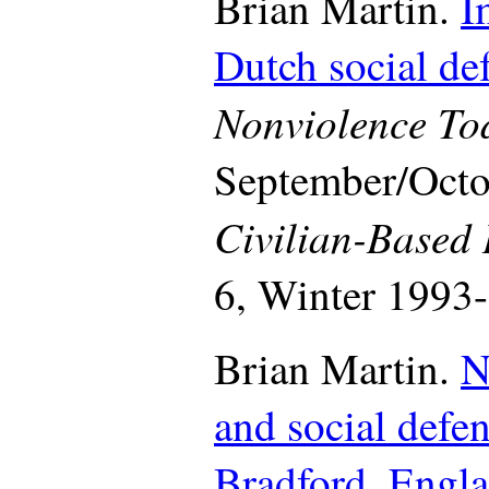
Brian Martin.
I
Dutch social de
Nonviolence To
September/Octo
Civilian-Based
6, Winter 1993-
Brian Martin.
N
and social defe
Bradford, Engl