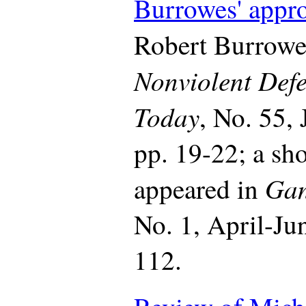
Burrowes' appr
Robert Burrowe
Nonviolent Def
Today
, No. 55,
pp. 19-22; a sh
Gan
appeared in
No. 1, April-Ju
112.