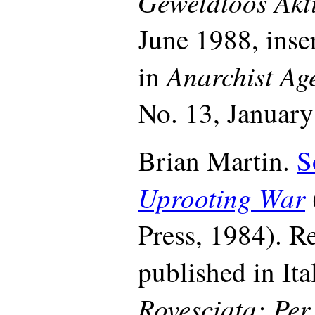
Geweldloos Akti
June 1988, inse
Anarchist Ag
in
No. 13, January
Brian Martin.
S
Uprooting War
Press, 1984). R
published in Ita
Rovesciata: Per