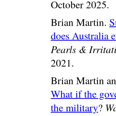
October 2025.
Brian Martin.
S
does Australia 
Pearls & Irritat
2021.
Brian Martin an
What if the gov
Wa
the military
?