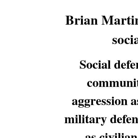
Brian Martin
soci
Social defe
community
aggression a
military defen
as civilia