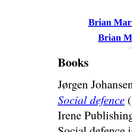
Brian Mart
Brian Ma
Books
Jørgen Johansen
Social defence
(
Irene Publishin
Social defence 