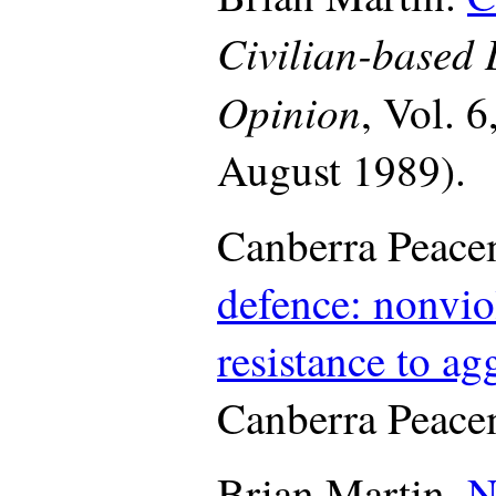
Civilian-based
Opinion
, Vol. 6
August 1989).
Canberra Peace
defence: nonvi
resistance to ag
Canberra Peace
Brian Martin.
N