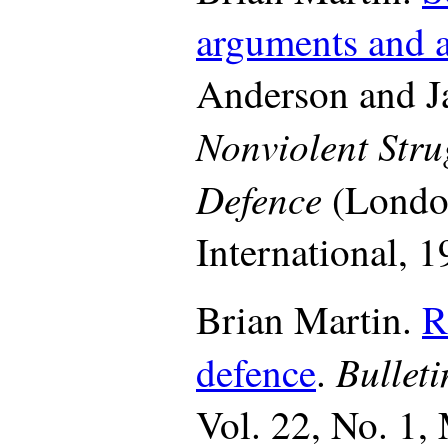
arguments and a
Anderson and Ja
Nonviolent Stru
Defence
(London
International, 1
Brian Martin.
R
Bullet
defence
.
Vol. 22, No. 1,