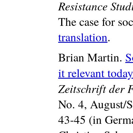
Resistance Stud
The case for so
translation
.
Brian Martin.
S
it relevant toda
Zeitschrift der
No. 4, August/
43-45 (in Germa