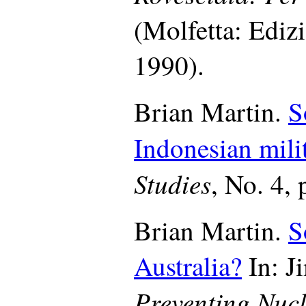
(Molfetta: Ediz
1990).
Brian Martin.
S
Indonesian milit
Studies
, No. 4, 
Brian Martin.
S
Australia?
In: Ji
Preventing Nucl