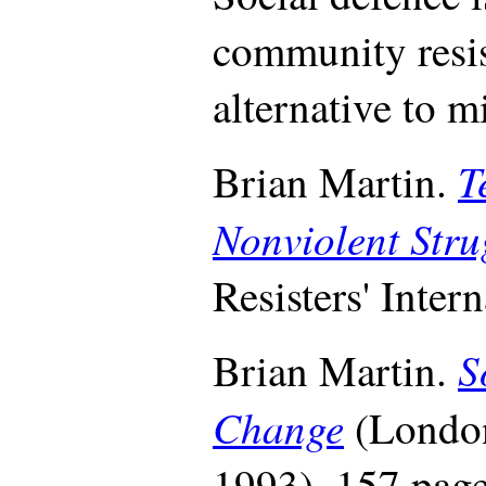
community resis
alternative to m
T
Brian Martin.
Nonviolent Str
Resisters' Inter
S
Brian Martin.
Change
(London
1993), 157 page