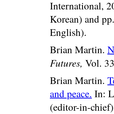
International,
20
Korean) and pp.
English).
Brian Martin.
N
Futures,
Vol. 3
Brian Martin.
T
and peace.
In: L
(editor-in-chief