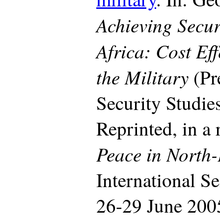
Achieving Secur
Africa: Cost Eff
the Military
(Pr
Security Studie
Reprinted, in a 
Peace in North-
International S
26-29 June 200