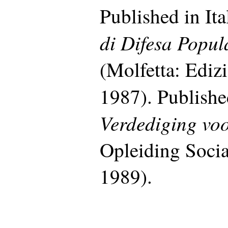
Published in Ita
di Difesa Popul
(Molfetta: Ediz
1987). Publishe
Verdediging vo
Opleiding Socia
1989).