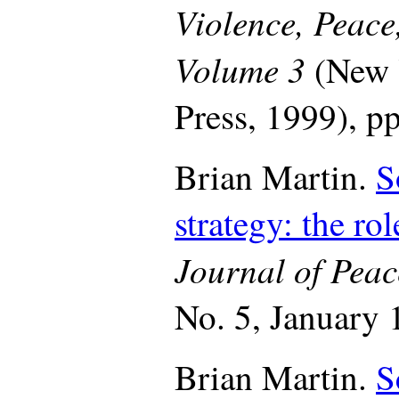
Violence, Peace
Volume 3
(New 
Press, 1999), p
Brian Martin.
S
strategy: the ro
Journal of Peac
No. 5, January 
Brian Martin.
S