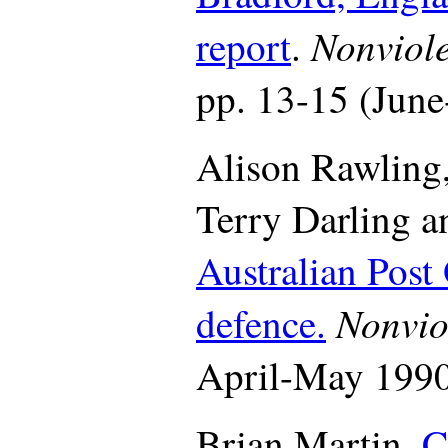
Nonviol
report
.
pp. 13-15 (June
Alison Rawling,
Terry Darling a
Australian Post 
Nonvio
defence.
April-May 1990,
Brian Martin.
C