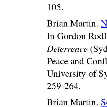
105.
Brian Martin.
N
In Gordon Rodl
Deterrence
(Syd
Peace and Confl
University of S
259-264.
Brian Martin.
S