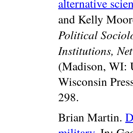
alternative scie
and Kelly Moore
Political Sociol
Institutions, N
(Madison, WI: U
Wisconsin Press
298.
Brian Martin.
D
military
.
In: Geo