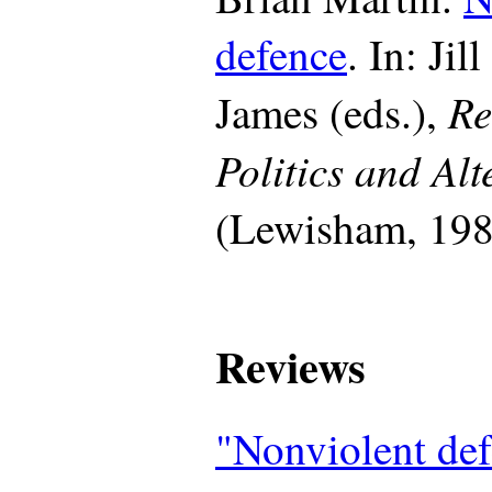
defence
. In: Ji
Re
James (eds.),
Politics and Alt
(Lewisham, 1980
Reviews
"Nonviolent def