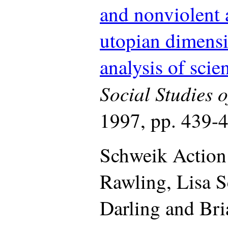
and nonviolent a
utopian dimensi
analysis of sci
Social Studies o
1997, pp. 439-
Schweik Action
Rawling, Lisa S
Darling and Bri