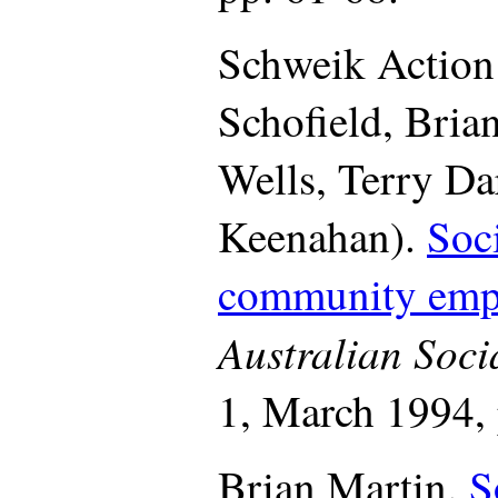
Schweik Action
Schofield, Bria
Wells, Terry Da
Keenahan).
Soc
community emp
Australian Soci
1, March 1994, 
Brian Martin.
S