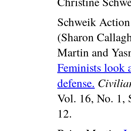
Christine Schwe
Schweik Actio
(Sharon Callagh
Martin and Yasm
Feminists look a
Civili
defense.
Vol. 16, No. 1,
12.