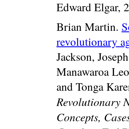
Edward Elgar, 2
Brian Martin.
S
revolutionary a
Jackson, Joseph
Manawaroa Leo
and Tonga Karen
Revolutionary 
Concepts, Cases