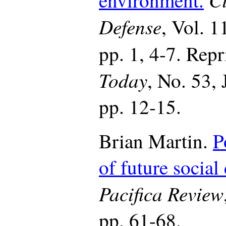
Defense
, Vol. 1
pp. 1, 4-7. Rep
Today
, No. 53,
pp. 12-15.
Brian Martin.
P
of future social
Pacifica Review
pp. 61-68.