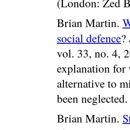
(London: Zed B
Brian Martin.
W
social defence
?
vol. 33, no. 4, 
explanation for
alternative to m
been neglected.
Brian Martin.
S