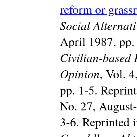
reform or grassr
Social Alternati
April 1987, pp.
Civilian-based
Opinion
, Vol. 
pp. 1-5. Reprin
No. 27, August
3-6. Reprinted 