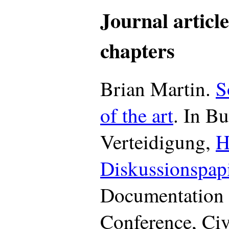
Journal articl
chapters
Brian Martin.
S
of the art
. In B
Verteidigung,
H
Diskussionspap
Documentation 
Conference, Ci