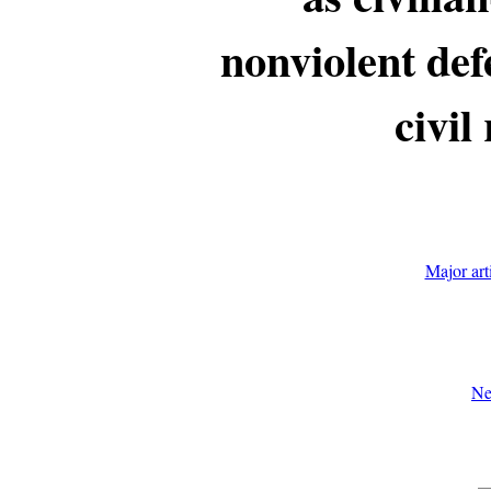
nonviolent def
civil
Major art
Ne