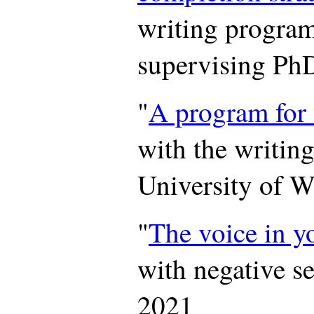
writing progr
supervising PhD
"
A program for 
with the writin
University of 
"
The voice in y
with negative se
2021