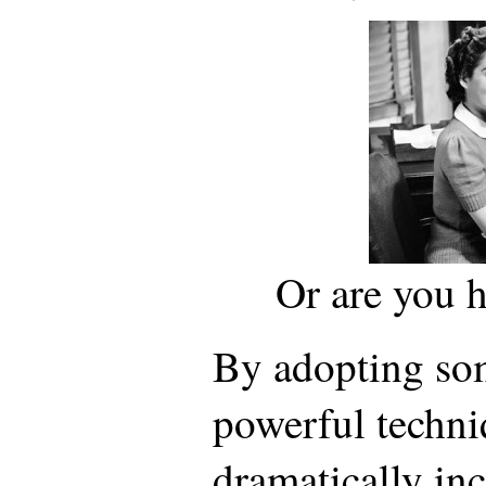
Or are you 
By adopting so
powerful techni
dramatically inc