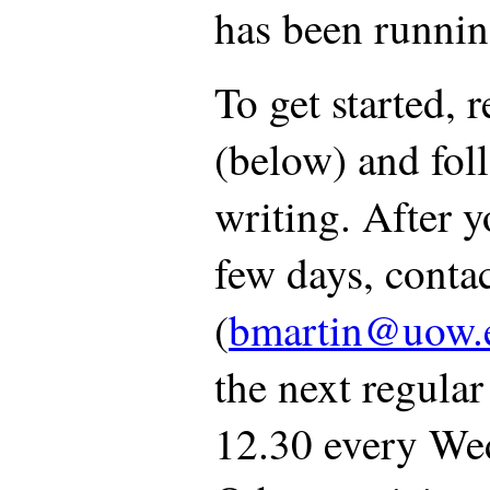
has been runnin
To get started, 
(below) and foll
writing. After y
few days, conta
(
bmartin@uow.
the next regula
12.30 every Wed