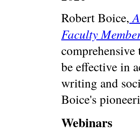
A
Robert Boice,
Faculty Membe
comprehensive t
be effective in 
writing and soc
Boice's pioneeri
Webinars