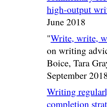
high-output wr
June 2018
"
Write, write, w
on writing advi
Boice, Tara Gra
September 201
Writing regularl
completion stra