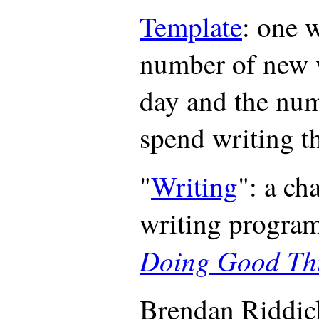
Template
: one 
number of new 
day and the nu
spend writing 
"
Writing
": a ch
writing progra
Doing Good Thi
Brendan Riddic