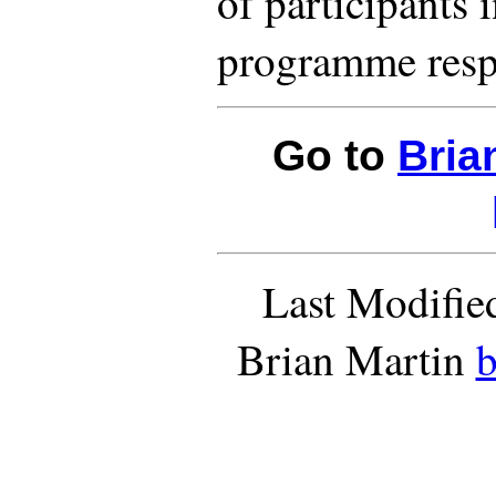
of participants 
programme resp
Go to
Bria
Last Modifie
Brian Martin