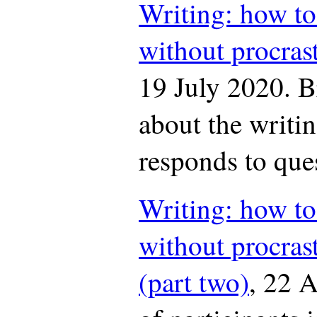
Writing: how to
without procras
19 July 2020. B
about the writ
responds to que
Writing: how to
without procras
(part two)
, 22 