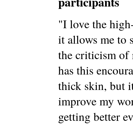
participants
"I love the hig
it allows me to
the criticism of
has this encour
thick skin, but 
improve my wor
getting better e