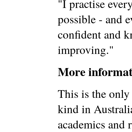
"I practise ever
possible - and e
confident and 
improving."
More informat
This is the onl
kind in Australia
academics and re