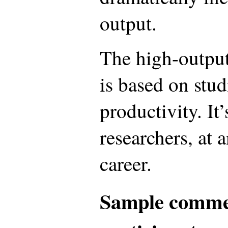
output.
The high-outpu
is based on stud
productivity. It’
researchers, at 
career.
Sample comme