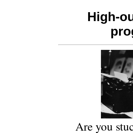
High-ou
pr
Are you stuc