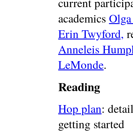
current particip
academics
Olga
Erin Twyford,
r
Anneleis Humph
LeMonde
.
Reading
Hop plan
: deta
getting started