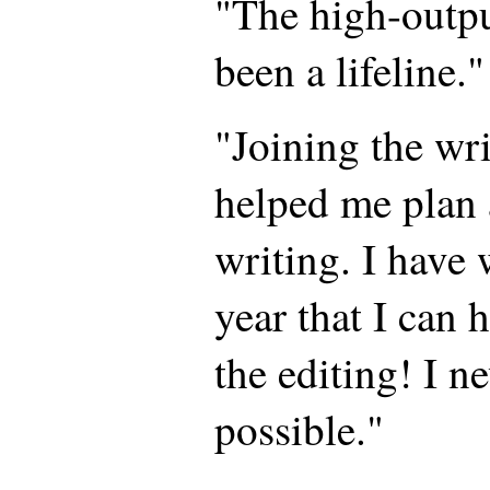
"The high-outp
been a lifeline."
"Joining the wr
helped me plan
writing. I have 
year that I can 
the editing! I n
possible."