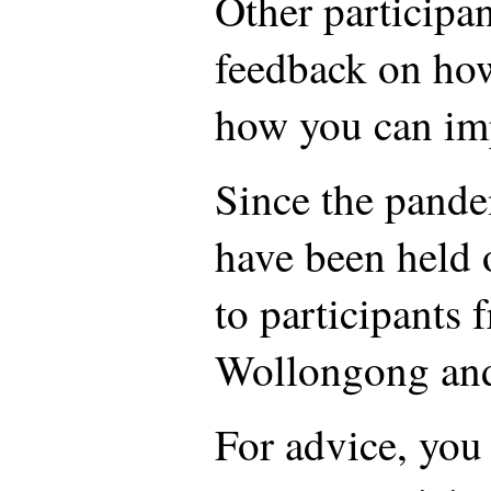
Other participan
feedback on ho
how you can im
Since the pande
have been held 
to participants 
Wollongong and 
For advice, you 