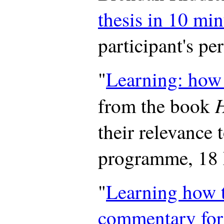
thesis in 10 min
participant's pe
"
Learning: how t
from the book
their relevance 
programme, 18
"
Learning how t
commentary for