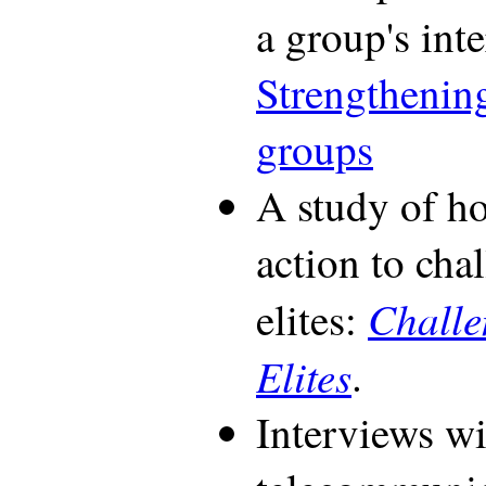
a group's int
Strengthenin
groups
A study of h
action to cha
Challe
elites:
Elites
.
Interviews wi