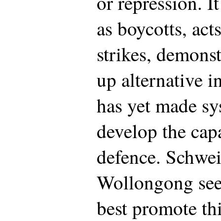
or repression. I
as boycotts, act
strikes, demonst
up alternative i
has yet made sys
develop the capa
defence. Schwe
Wollongong see
best promote thi