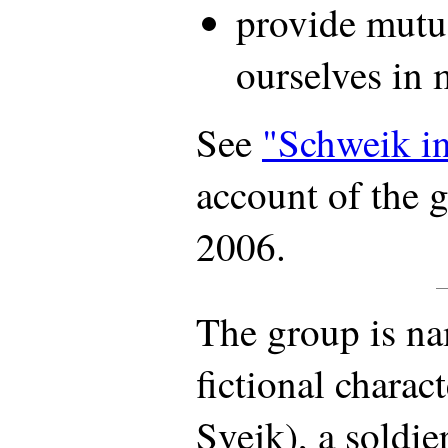
provide mutu
ourselves in 
See
"Schweik i
account of the 
2006.
The group is na
fictional charac
Svejk), a soldi