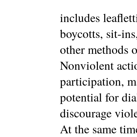
includes leafletti
boycotts, sit-in
other methods of
Nonviolent acti
participation, 
potential for di
discourage viol
At the same tim