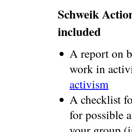
Schweik Action
included
A report on 
work in acti
activism
A checklist f
for possible 
your group (