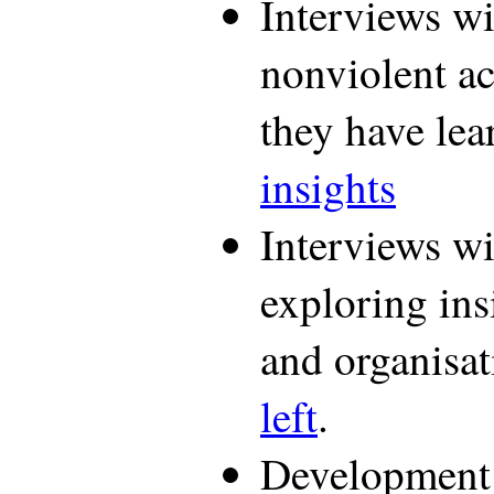
Interviews w
nonviolent ac
they have le
insights
Interviews wit
exploring ins
and organisa
left
.
Development o