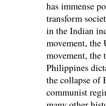
has immense pot
transform societ
in the Indian i
movement, the U
movement, the t
Philippines dic
the collapse of
communist regi
many other histo