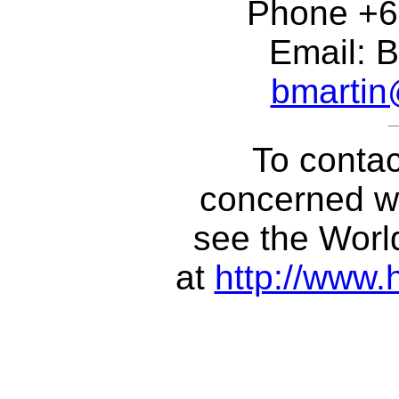
Phone +6
Email: B
bmarti
To contac
concerned wi
see the Wor
at
http://www.