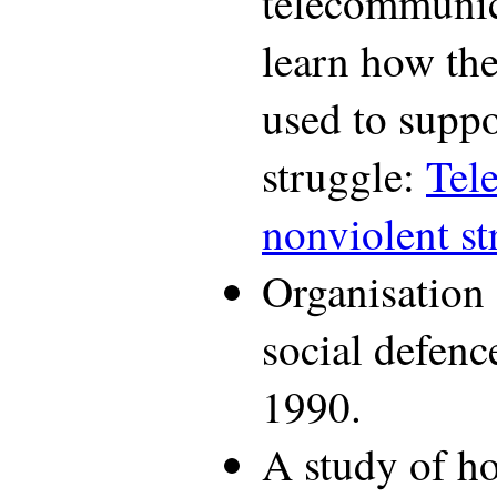
telecommunic
learn how th
used to suppo
struggle:
Tel
nonviolent st
Organisation o
social defenc
1990.
A study of ho