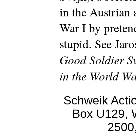
in the Austrian
War I by preten
stupid. See Jar
Good Soldier Sv
in the World W
Schweik Acti
Box U129, 
2500,