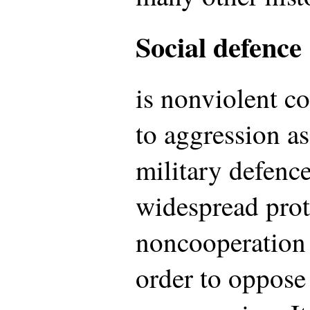
Social defence
is nonviolent c
to aggression as
military defence
widespread prot
noncooperation 
order to oppose