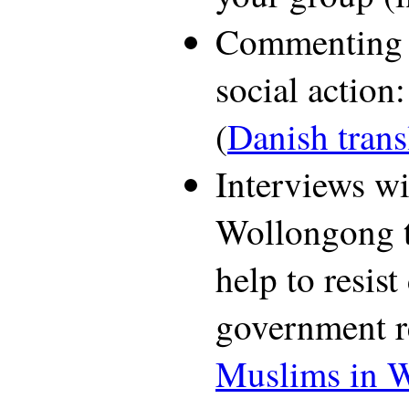
Commenting 
social action
(
Danish trans
Interviews w
Wollongong t
help to resis
government r
Muslims in 