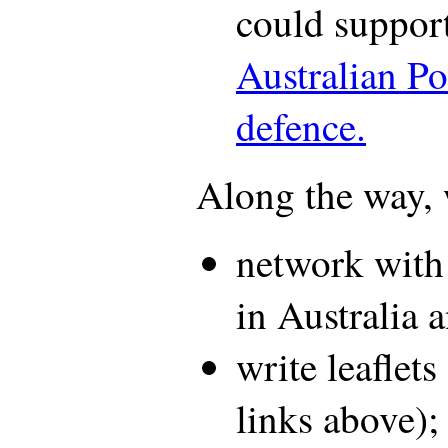
could support
Australian Po
defence.
Along the way,
network with 
in Australia 
write leaflets
links above);