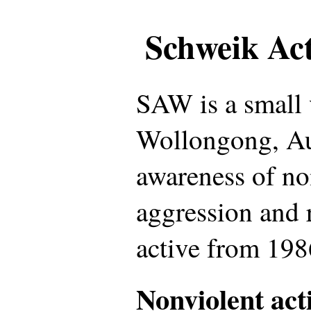
Schweik Ac
SAW is a small 
Wollongong, Aus
awareness of no
aggression and 
active from 198
Nonviolent act