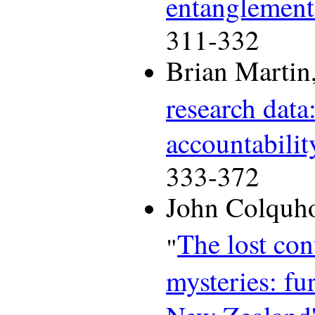
entanglement
311-332
Brian Martin,
research data
accountabilit
333-372
John Colquho
The lost con
"
mysteries: fu
New Zealand's