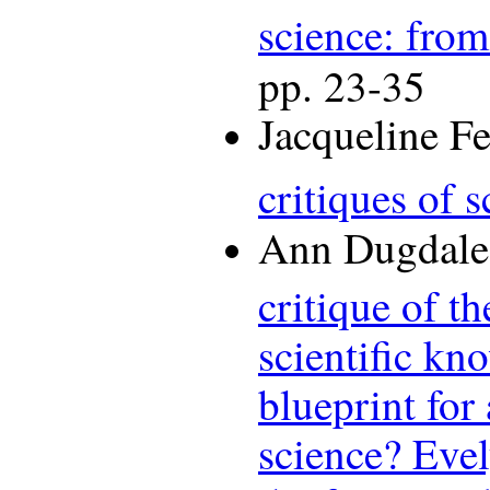
science: from
pp. 23-35
Jacqueline F
critiques of 
Ann Dugdale,
critique of t
scientific kn
blueprint for
science? Eve