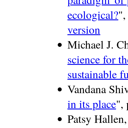
ecological?
",
version
Michael J. Chr
science for t
sustainable f
Vandana Shiv
in its place
",
Patsy Hallen,