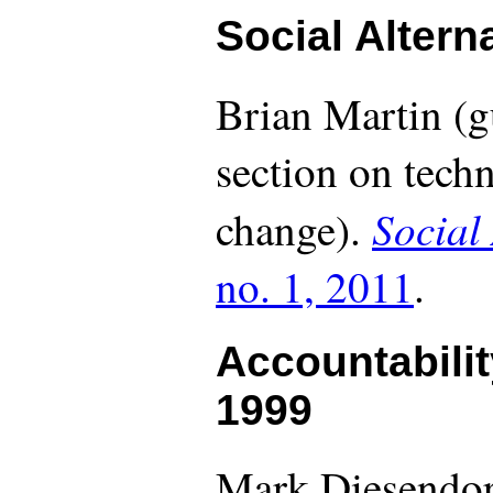
Social Altern
Brian Martin (g
section on techn
Social
change).
no. 1, 2011
.
Accountabilit
1999
Mark Diesendor