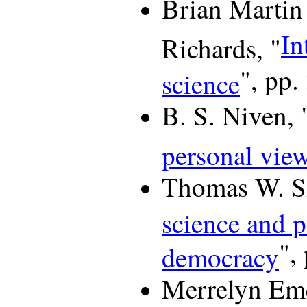
Brian Martin
In
Richards, "
", pp.
science
B. S. Niven, 
personal vie
Thomas W. S
science and p
",
democracy
Merrelyn Eme