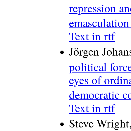
repression an
emasculation
Text in rtf
Jörgen Johan
political for
eyes of ordin
democratic c
Text in rtf
Steve Wright