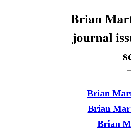
Brian Mart
journal is
s
Brian Mart
Brian Mart
Brian Ma