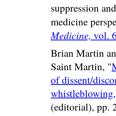
suppression and
medicine perspe
Medicine,
vol. 
Brian Martin an
Saint Martin, "
of dissent/disco
whistleblowing,
(editorial), pp.