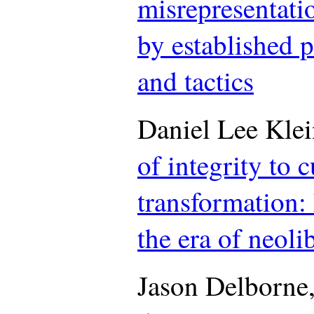
misrepresentati
by established 
and tactics
Daniel Lee Kle
of integrity to c
transformation:
the era of neoli
Jason Delborne