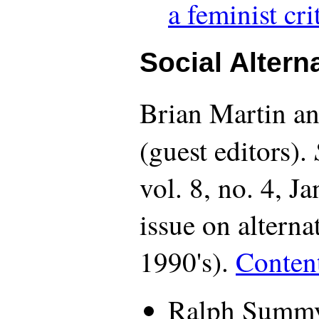
a feminist cri
Social Altern
Brian Martin 
(guest editors).
vol. 8, no. 4, J
issue on alternat
1990's).
Conten
Ralph Summy