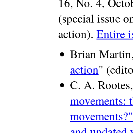
16, No. 4, Oct
(special issue o
action).
Entire i
Brian Martin,
action
" (edito
C. A. Rootes,
movements: 
movements?"
and updated 