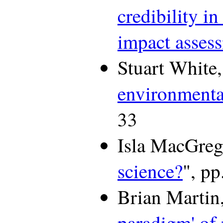
credibility i
impact asses
Stuart White,
environment
33
Isla MacGreg
science?
", pp
Brian Martin,
paradigm' of 