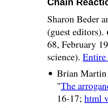
Chain Reacti
Sharon Beder a
(guest editors).
68, February 19
science).
Entire
Brian Martin
"
The arroganc
16-17;
html 