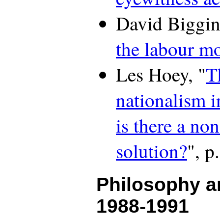
David Biggin
the labour m
Les Hoey, "
T
nationalism 
is there a non
solution?
", p
Philosophy a
1988-1991