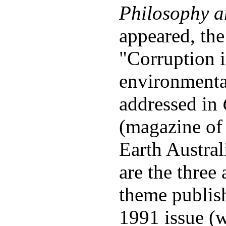
Philosophy a
appeared, the
"Corruption i
environment
addressed in
(magazine of 
Earth Austral
are the three 
theme publish
1991 issue (