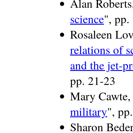
Alan Roberts,
science
", pp.
Rosaleen Lov
relations of s
and the jet-p
pp. 21-23
Mary Cawte,
military
", pp
Sharon Beder