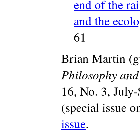
end of the ra
and the ecolo
61
Brian Martin (gu
Philosophy and 
16, No. 3, July
(special issue o
issue
.