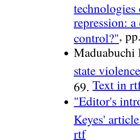
technologies 
repression: a
, pp
control?"
Maduabuchi 
state violenc
Text in rt
69.
"Editor's int
Keyes' article
rtf