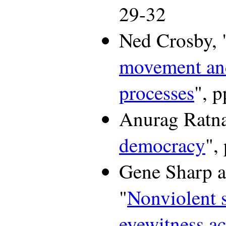
29-32
Ned Crosby, 
movement an
processes
", p
Anurag Ratna
democracy
",
Gene Sharp a
"
Nonviolent s
eyewitness a