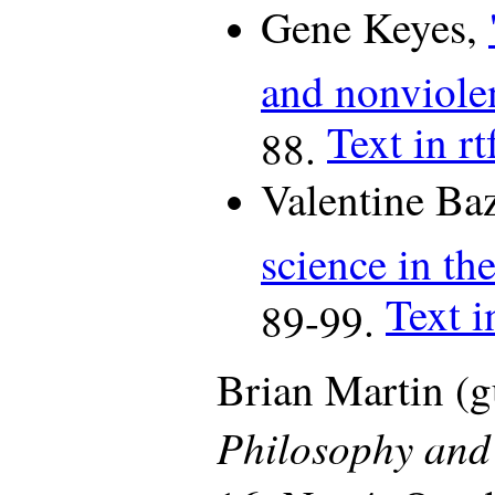
Gene Keyes,
and nonviole
Text in rt
88.
Valentine Ba
science in th
Text i
89-99.
Brian Martin (gu
Philosophy and 