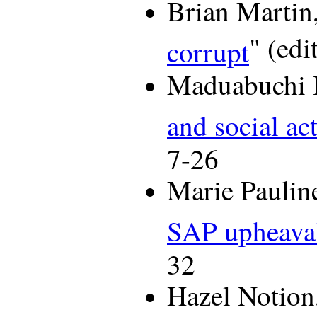
Brian Martin,
" (edi
corrupt
Maduabuchi 
and social ac
7-26
Marie Paulin
SAP upheaval
32
Hazel Notion