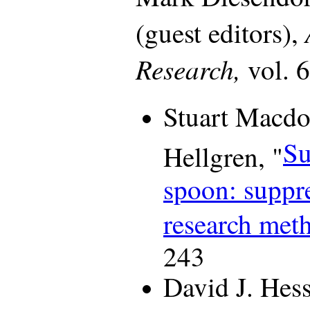
(guest editors),
Research,
vol. 
Stuart Macdo
Su
Hellgren, "
spoon: suppre
research met
243
David J. Hess