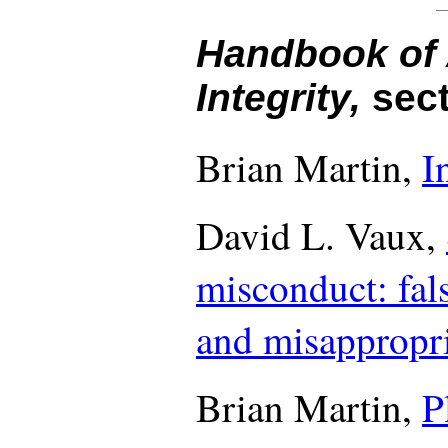
Handbook of
Integrity,
sect
Brian Martin,
I
David L. Vaux,
misconduct: fals
and misappropri
Brian Martin,
P