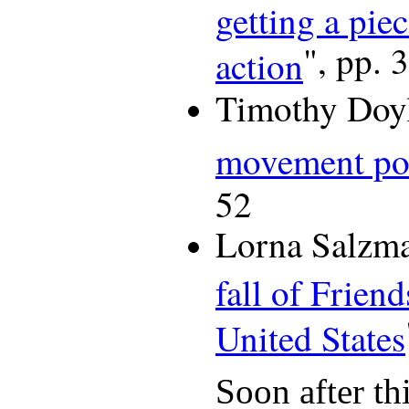
getting a pie
", pp. 
action
Timothy Doyl
movement po
52
Lorna Salzma
fall of Friend
United States
Soon after thi