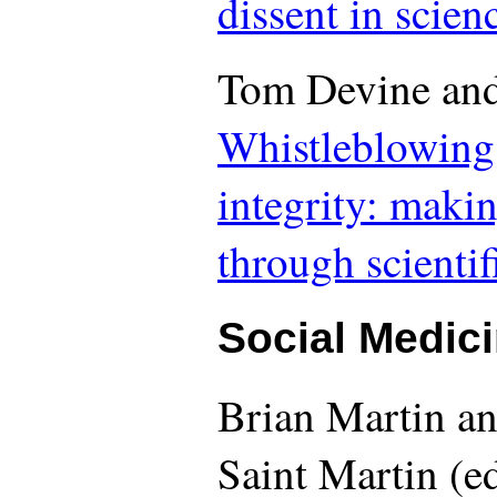
dissent in scien
Tom Devine and
Whistleblowing
integrity: makin
through scienti
Social Medici
Brian Martin an
Saint Martin (ed