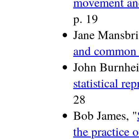
movement and 
p. 19
Jane Mansbri
and common i
John Burnhei
statistical re
28
Bob James, "
the practice o