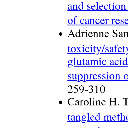
and selection
of cancer res
Adrienne Sam
toxicity/safe
glutamic aci
suppression o
259-310
Caroline H. 
tangled meth