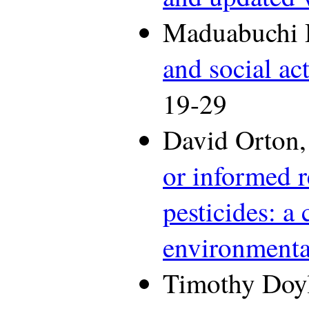
Maduabuchi 
and social ac
19-29
David Orton,
or informed r
pesticides: a
environmenta
Timothy Doyl