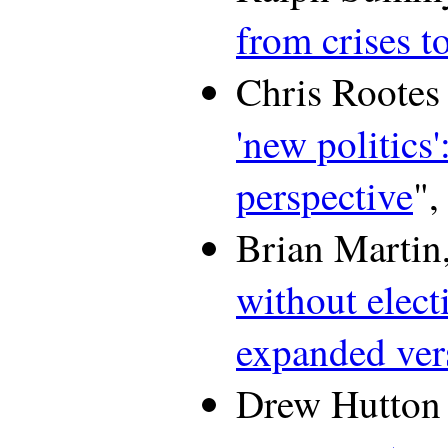
from crises t
Chris Rootes 
'new politics
perspective
",
Brian Martin,
without elect
expanded ver
Drew Hutton 