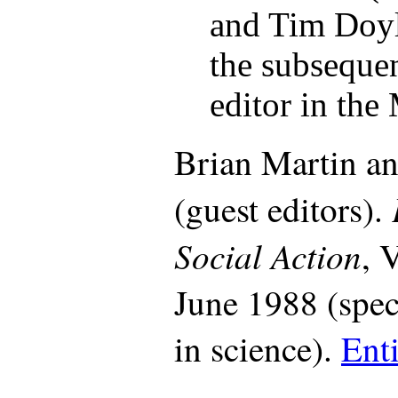
and Tim Doyl
the subsequent
editor in the
Brian Martin an
(guest editors).
Social Action
, 
June 1988 (spe
in science).
Enti