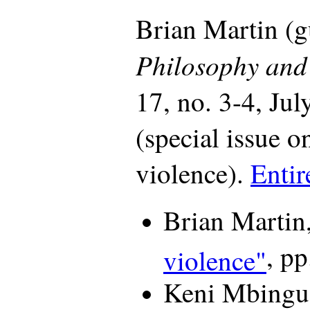
Brian Martin (gu
Philosophy and 
17, no. 3-4, Ju
(special issue on
violence).
Entir
Brian Martin
, pp
violence"
Keni Mbingu