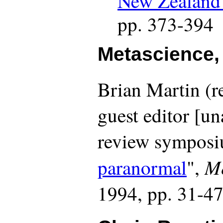
pp. 373-394
Metascience,
Brian Martin (
guest editor [u
review symposi
Me
paranormal
",
1994, pp. 31-4