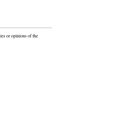
ies or opinions of the