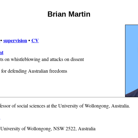
Brian Martin
e
•
supervision
•
CV
nt
s on whistleblowing and attacks on dissent
for defending Australian freedoms
fessor of social sciences at the University of Wollongong, Australia.
u
, University of Wollongong, NSW 2522, Australia