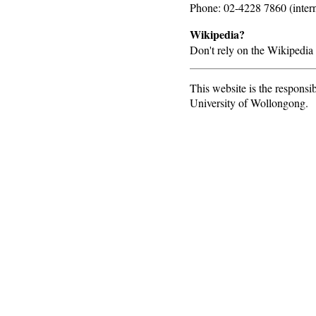
Phone: 02-4228 7860 (inter
Wikipedia?
Don't rely on the Wikipedia 
This website is the responsib
University of Wollongong.