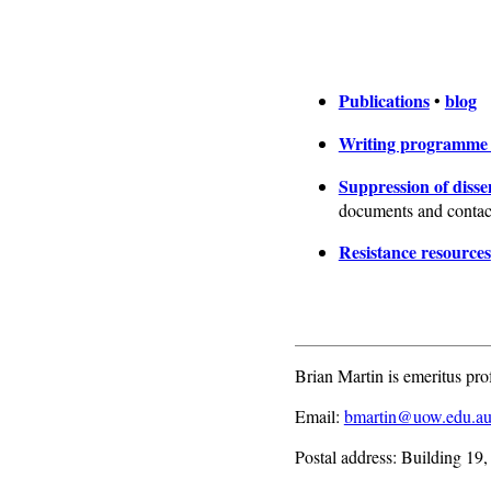
Publications
blog
•
Writing programm
Suppression of disse
documents and contact
Resistance resources
Brian Martin is emeritus pro
Email:
bmartin@uow.edu.a
Postal address: Building 19