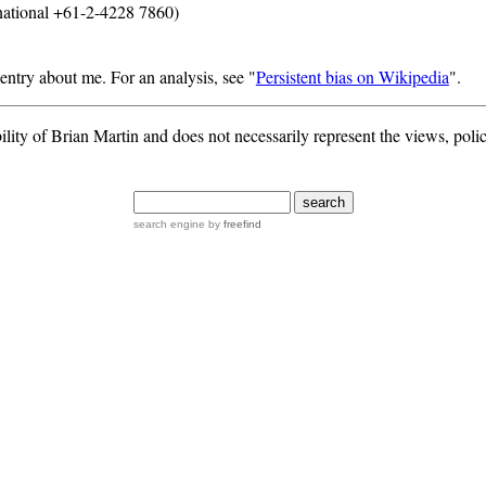
national +61-2-4228 7860)
entry about me. For an analysis, see "
Persistent bias on Wikipedia
".
ility of Brian Martin and does not necessarily represent the views, polic
search engine
by
freefind