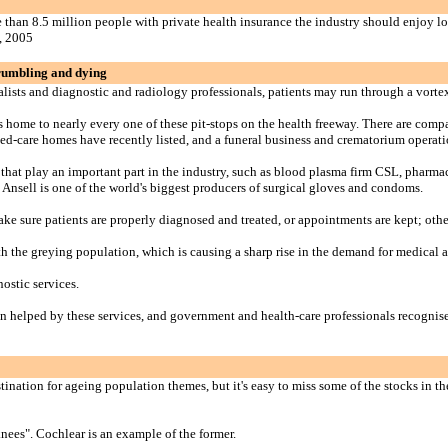
 than 8.5 million people with private health insurance the industry should enjoy lo
, 2005
crumbling and dying
sts and diagnostic and radiology professionals, patients may run through a vortex o
is home to nearly every one of these pit-stops on the health freeway. There are comp
 aged-care homes have recently listed, and a funeral business and crematorium operat
that play an important part in the industry, such as blood plasma firm CSL, pharma
Ansell is one of the world's biggest producers of surgical gloves and condoms.
ke sure patients are properly diagnosed and treated, or appointments are kept; other
th the greying population, which is causing a sharp rise in the demand for medical a
ostic services.
 helped by these services, and government and health-care professionals recognise 
stination for ageing population themes, but it's easy to miss some of the stocks in t
knees". Cochlear is an example of the former.