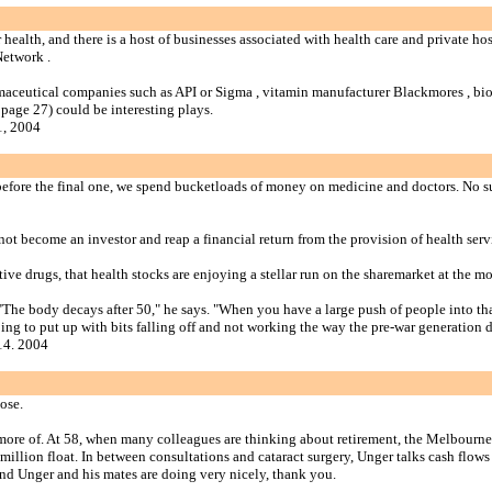
 health, and there is a host of businesses associated with health care and private h
Network .
harmaceutical companies such as API or Sigma , vitamin manufacturer Blackmores , b
page 27) could be interesting plays.
1, 2004
before the final one, we spend bucketloads of money on medicine and doctors. No surp
ot become an investor and reap a financial return from the provision of health serv
ative drugs, that health stocks are enjoying a stellar run on the sharemarket at the m
e body decays after 50," he says. "When you have a large push of people into that st
going to put up with bits falling off and not working the way the pre-war generation d
14. 2004
ose.
ot more of. At 58, when many colleagues are thinking about retirement, the Melbourn
million float. In between consultations and cataract surgery, Unger talks cash flo
nd Unger and his mates are doing very nicely, thank you.