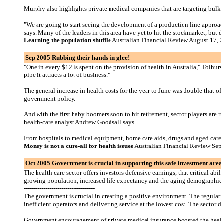
Murphy also highlights private medical companies that are targeting bulk
"We are going to start seeing the development of a production line approa
says. Many of the leaders in this area have yet to hit the stockmarket, but 
Learning the population shuffle
Australian Financial Review August 17,
Sep 2005 Rubbing their hands in glee!
"One in every $12 is spent on the provision of health in Australia," Tolh
pipe it attracts a lot of business."
The general increase in health costs for the year to June was double that 
government policy.
And with the first baby boomers soon to hit retirement, sector players are
health-care analyst Andrew Goodsall says.
From hospitals to medical equipment, home care aids, drugs and aged care, 
Money is not a cure-all for health issues
Australian Financial Review Se
Oct 2005 Government is crucial in supporting this safe investment are
The health care sector offers investors defensive earnings, that critical 
growing population, increased life expectancy and the aging demographic sp
------------------------------------
The government is crucial in creating a positive environment. The regulati
inefficient operators and delivering service at the lowest cost. The sector
Government encouragement of private medical insurance boosted the health f