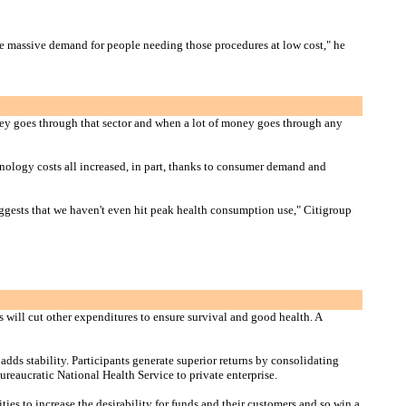
ve massive demand for people needing those procedures at low cost," he
oney goes through that sector and when a lot of money goes through any
chnology costs all increased, in part, thanks to consumer demand and
suggests that we haven't even hit peak health consumption use," Citigroup
s will cut other expenditures to ensure survival and good health. A
dds stability. Participants generate superior returns by consolidating
ureaucratic National Health Service to private enterprise.
ies to increase the desirability for funds and their customers and so win a