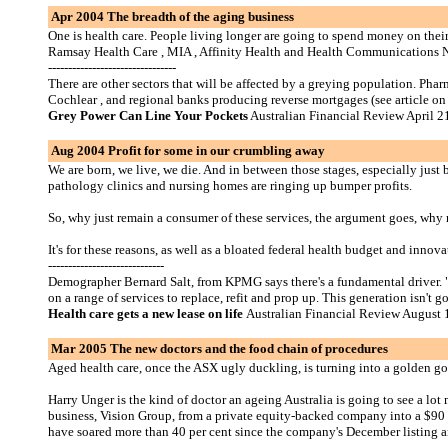
Apr 2004 The breadth of the aging business
One is health care. People living longer are going to spend money on their
Ramsay Health Care , MIA , Affinity Health and Health Communications 
--------------------------------
There are other sectors that will be affected by a greying population. P
Cochlear , and regional banks producing reverse mortgages (see article on 
Grey Power Can Line Your Pockets
Australian Financial Review April 2
Aug 2004 Profit for some in our crumbling away
We are born, we live, we die. And in between those stages, especially just 
pathology clinics and nursing homes are ringing up bumper profits.
So, why just remain a consumer of these services, the argument goes, why n
It's for these reasons, as well as a bloated federal health budget and innov
-----------------------------
Demographer Bernard Salt, from KPMG says there's a fundamental driver. "Th
on a range of services to replace, refit and prop up. This generation isn't 
Health care gets a new lease on life
Australian Financial Review August 
Mar 2005 The new doctors and the food chain of procedures
Aged health care, once the ASX ugly duckling, is turning into a golden go
Harry Unger is the kind of doctor an ageing Australia is going to see a l
business, Vision Group, from a private equity-backed company into a $90 
have soared more than 40 per cent since the company's December listing a
-----------------------------