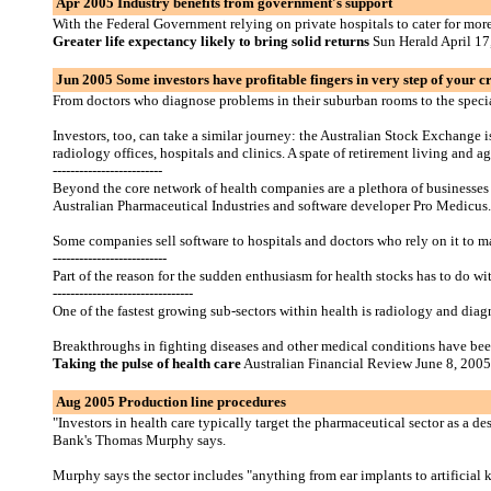
Apr 2005 Industry benefits from government's support
With the Federal Government relying on private hospitals to cater for more
Greater life expectancy likely to bring solid returns
Sun Herald April 17
Jun 2005 Some investors have profitable fingers in very step of your 
From doctors who diagnose problems in their suburban rooms to the speciali
Investors, too, can take a similar journey: the Australian Stock Exchange 
radiology offices, hospitals and clinics. A spate of retirement living and
-------------------------
Beyond the core network of health companies are a plethora of businesses 
Australian Pharmaceutical Industries and software developer Pro Medicus. 
Some companies sell software to hospitals and doctors who rely on it to ma
--------------------------
Part of the reason for the sudden enthusiasm for health stocks has to do wi
--------------------------------
One of the fastest growing sub-sectors within health is radiology and diagn
Breakthroughs in fighting diseases and other medical conditions have been
Taking the pulse of health care
Australian Financial Review June 8, 2005
Aug 2005 Production line procedures
"Investors in health care typically target the pharmaceutical sector as a de
Bank's Thomas Murphy says.
Murphy says the sector includes "anything from ear implants to artificial 