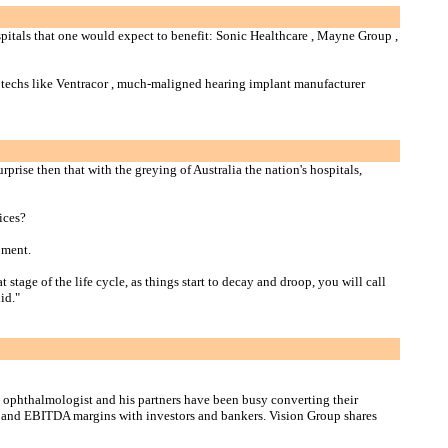
ospitals that one would expect to benefit: Sonic Healthcare , Mayne Group ,
iotechs like Ventracor , much-maligned hearing implant manufacturer
rise then that with the greying of Australia the nation's hospitals,
ices?
oment.
age of the life cycle, as things start to decay and droop, you will call
id."
e ophthalmologist and his partners have been busy converting their
ws and EBITDA margins with investors and bankers. Vision Group shares