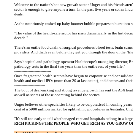
Welcome to the nation's hot new growth sector. Unger and his friends aren't 
sector is enough to give anyone a turn. In the past five years or so, an in
deals.
As the notoriously cashed-up baby boomer bubble prepares to burst into serio
"The value of the health-care sector has risen dramatically in the last decad
decade."
-------------------------------
There's an entire food chain of surgical procedures blood tests, brain sca
providers. And that's even before they get you through the door of the "life
--------------------------------
Says hospital and pathology operator Healthscope's managing director, Br
pathology tests in the final two years than the entire rest of your life."
-------------------------------
Once fragmented health sectors have begun to corporatise and consolidate 
health and medical IPOs (more than 20 at last count), and doctors and thei
--------------------------
The bout of deal-making and strong revenue growth has sent the ASX health-
as well as scores of those operating behind the scenes.
----------------------------
Unger believes other specialties likely to be corporatised in coming yea
cent of a $900 million market for ophthalmic procedures in Australia. Unge
-----------------------------
"It's still too early to tell whether aged care and hospitals belong in a lar
RICH PICKINGS THE PEOPLE WHO GET RICH AS YOU GROW 