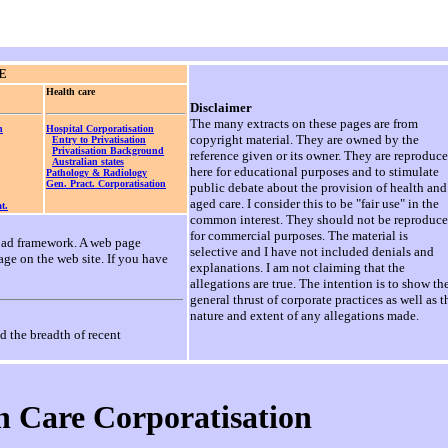
E
Health care
Disclaimer
The many extracts on these pages are from
n
Hospital Corporatisation
copyright material. They are owned by the
Entry to Privatisation
Privatisation Background
reference given or its owner. They are reproduc
Australian states
here for educational purposes and to stimulate
Pathology & Radiology
Gen. Pract. Corporatisation
public debate about the provision of health and
aged care. I consider this to be "fair use" in the
t.
common interest. They should not be reproduc
for commercial purposes. The material is
broad framework. A web page
selective and I have not included denials and
age on the web site. If you have
explanations. I am not claiming that the
allegations are true. The intention is to show th
general thrust of corporate practices as well as t
nature and extent of any allegations made.
d the breadth of recent
h Care Corporatisation