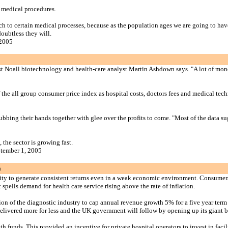
 medical procedures.
ch to certain medical processes, because as the population ages we are going to ha
doubtless they will.
 2005
urst Noall biotechnology and health-care analyst Martin Ashdown says. "A lot of m
of the all group consumer price index as hospital costs, doctors fees and medical te
 rubbing their hands together with glee over the profits to come. "Most of the data 
the sector is growing fast.
ptember 1, 2005
a
ability to generate consistent returns even in a weak economic environment. Consumer
ells demand for health care service rising above the rate of inflation.
on of the diagnostic industry to cap annual revenue growth 5% for a five year term a
 delivered more for less and the UK government will follow by opening up its giant b
unds. This provided an incentive for private hospital operators to invest in facilit