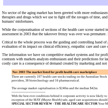
No sector of the aging market has been greeted with more enthusiasm a
therapies and drugs which we use to fight off the ravages of time, and
humans' misfortunes.
While the corporatisation of sections of the health care scene started
assessment in 2003 that the takeover frenzy was over was premature. 
Critical to the whole process was the guiding and controlling hand of 
evaluation of its impact on clinical efficiency, empathic care and care
The information we have on competitive market systems and for profit s
contrasts with markets analysts enthusiasm and their predictions for la
costly care is a consequence of demand created by marketing and not o
Nov 2003 The market listed for profit health care marketplace
There are currently 107 health care stocks trading on the Australian Stoc
providers, 38 biotechnology and 16 pharmaceutical.
The average market capitalisation is $240m and the median $42m.
-----------------------------------
With the best ever conditions behind it corporate activity is now likely t
exception of the MAY
(Mayne Health)
sale, aged care acquisitions shoul
SPECIAL SECTOR REVIEW - THE HEALTHCARE SECTOR
Your M