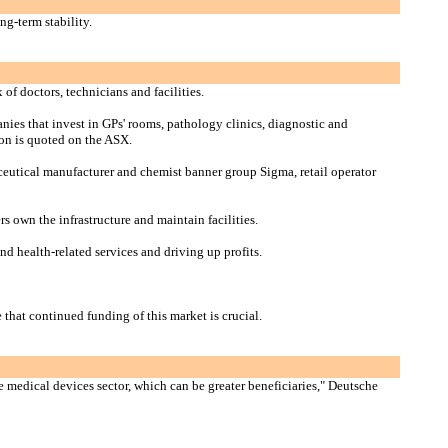
ng-term stability.
f doctors, technicians and facilities.
anies that invest in GPs' rooms, pathology clinics, diagnostic and
ion is quoted on the ASX.
ceutical manufacturer and chemist banner group Sigma, retail operator
s own the infrastructure and maintain facilities.
nd health-related services and driving up profits.
that continued funding of this market is crucial.
he medical devices sector, which can be greater beneficiaries," Deutsche