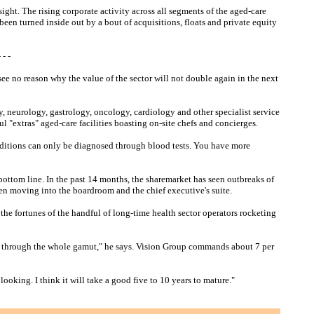
sight. The rising corporate activity across all segments of the aged-care
been turned inside out by a bout of acquisitions, floats and private equity
- -
see no reason why the value of the sector will not double again in the next
y, neurology, gastrology, oncology, cardiology and other specialist service
ul "extras" aged-care facilities boasting on-site chefs and concierges.
nditions can only be diagnosed through blood tests. You have more
bottom line. In the past 14 months, the sharemarket has seen outbreaks of
een moving into the boardroom and the chief executive's suite.
he fortunes of the handful of long-time health sector operators rocketing
 go through the whole gamut," he says. Vision Group commands about 7 per
looking. I think it will take a good five to 10 years to mature."