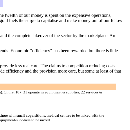
ne twelfth of our money is spent on the expensive operations,
 gold fuels the surge to capitalise and make money out of our fellow
m and the complete takeover of the sector by the marketplace. An
ends. Economic "efficiency" has been rewarded but there is little
provide less real care. The claims to competition reducing costs
de efficiency and the provision more care, but some at least of that
). Of that 107, 31 operate in equipment & supplies, 22 services &
tinue with small acquisitions, medical centres to be mixed with the
 equipment/suppliers to be mixed.