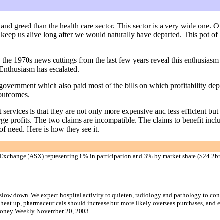
nd greed than the health care sector. This sector is a very wide one. O
 keep us alive long after we would naturally have departed. This pot of
 in the 1970s news cuttings from the last few years reveal this enthusias
Enthusiasm has escalated.
government which also paid most of the bills on which profitability dep
 outcomes.
ervices is that they are not only more expensive and less efficient but 
rge profits. The two claims are incompatible. The claims to benefit inclu
f need. Here is how they see it.
k Exchange (ASX) representing 8% in participation and 3% by market share ($24.2bn
o slow down. We expect hospital activity to quieten, radiology and pathology to con
d heat up, pharmaceuticals should increase but more likely overseas purchases, and
oney Weekly November 20, 2003