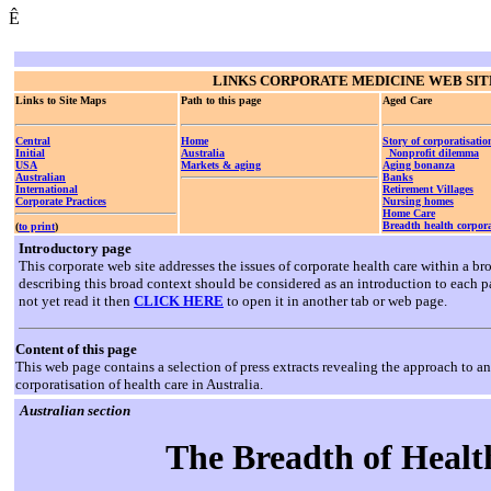
Ê
LINKS
CORPORATE MEDICINE WEB SIT
Links to Site Maps
Path to this page
Aged Care
Central
Home
Story of corporatisatio
Initial
Australia
Nonprofit dilemma
USA
Markets & aging
Aging bonanza
Australian
Banks
International
Retirement Villages
Corporate Practices
Nursing homes
Home Care
Breadth health corpora
(
to print
)
Introductory page
This corporate web site addresses the issues of corporate health care within a 
describing this broad context should be considered as an introduction to each p
not yet read it then
CLICK HERE
to open it in another tab or web page.
Content of this page
This web page contains a selection of press extracts revealing the approach to an
corporatisation of health care in Australia.
Australian section
The Breadth of Healt