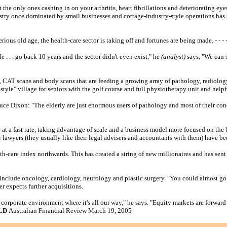
the only ones cashing in on your arthritis, heart fibrillations and deteriorating eye
dustry once dominated by small businesses and cottage-industry-style operations has 
us old age, the health-care sector is taking off and fortunes are being made. - - - - 
e . . . go back 10 years and the sector didn't even exist," he
(analyst)
says. "We can 
ns, CAT scans and body scans that are feeding a growing array of pathology, radiolog
style" village for seniors with the golf course and full physiotherapy unit and helpf
uce Dixon: "The elderly are just enormous users of pathology and most of their co
at a fast rate, taking advantage of scale and a business model more focused on the 
r lawyers (they usually like their legal advisers and accountants with them) have b
care index northwards. This has created a string of new millionaires and has sent t
rs include oncology, cardiology, neurology and plastic surgery. "You could almost
r expects further acquisitions.
ge corporate environment where it's all our way," he says. "Equity markets are forward 
OLD
Australian Financial Review March 19, 2005