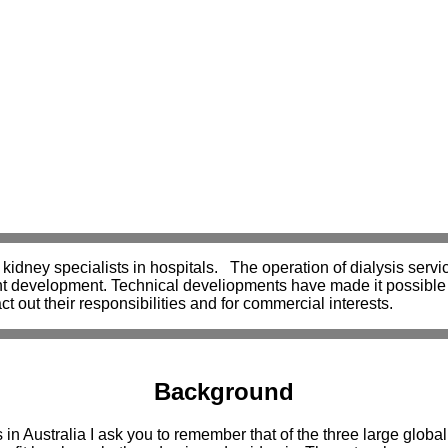
kidney specialists in hospitals. The operation of dialysis servic
cent development. Technical develiopments have made it possible 
ct out their responsibilities and for commercial interests.
Background
 in Australia I ask you to remember that of the three large globa