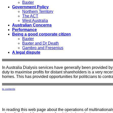
Baxter
Government Policy
Northern Territory
The ACT
West Australia
Australian Concerns
Performance
Being a good corporate citizen
Baxter
Baxter and Dr Death
Gambro and Fresenius
A legal dispute
In Australia Dialysis services have generally been provided by 
duty to maximise profits for distant shareholders is a very re
homes. This has provided opportunities for politicians to contra
to contents
In reading this web page about the operations of multinationals