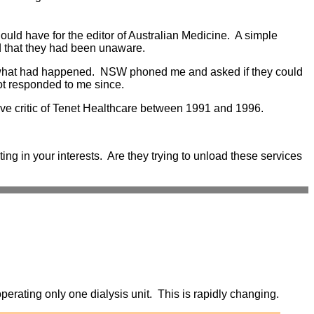
uld have for the editor of Australian Medicine. A simple
ed that they had been unaware.
e what had happened. NSW phoned me and asked if they could
ot responded to me since.
ive critic of Tenet Healthcare between 1991 and 1996.
ting in your interests. Are they trying to unload these services
erating only one dialysis unit. This is rapidly changing.