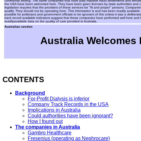
community setting. The same companies that have paid massive fraud settlements and whose care
the USA have been welcomed here. They have been given licenses by state authorities and cont
legislation requires that the providers of these services be "fit and proper" persons. Companie
qualify. They should not be operating here. This information is and has been readily available o
possible for politicians and government officials to be ignorant of this unless it was a deliberate 
track record available indicators suggest that these companies have performed well here and 
readilyavailable data on the quality of care provided in Australia.
Australian
section
Australia Welcomes D
CONTENTS
Background
For-Profit Dialysis is inferior
Company Track Records in the USA
Implications in Australia
Could authorities have been ignorant?
How I found out
The companies in Australia
Gambro Healthcare
Fresenius (operating as Nephrocare)