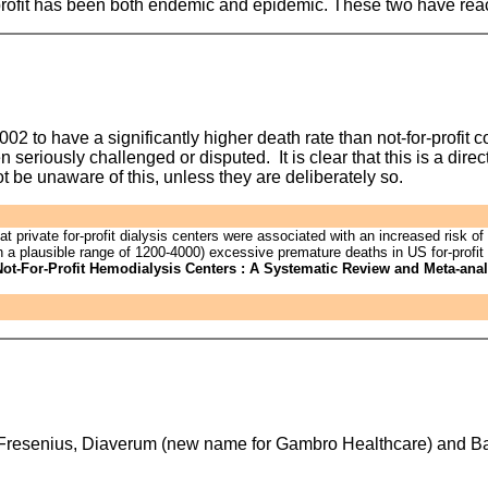
profit has been both endemic and epidemic. These two have reach
02 to have a significantly higher death rate than not-for-profit 
seriously challenged or disputed. It is clear that this is a direc
t be unaware of this, unless they are deliberately so.
private for-profit dialysis centers were associated with an increased risk of d
th a plausible range of 1200-4000) excessive premature deaths in US for-profit 
 Not-For-Profit Hemodialysis Centers : A Systematic Review and Meta-ana
re Fresenius, Diaverum (new name for Gambro Healthcare) and Ba