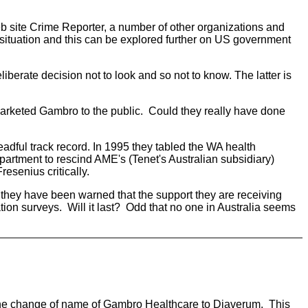
 site Crime Reporter, a number of other organizations and
e situation and this can be explored further on US government
liberate decision not to look and so not to know. The latter is
marketed Gambro to the public. Could they really have done
eadful track record. In 1995 they tabled the WA health
partment to rescind AME's (Tenet's Australian subsidiary)
esenius critically.
they have been warned that the support they are receiving
ion surveys. Will it last? Odd that no one in Australia seems
or the change of name of Gambro Healthcare to Diaverum. This