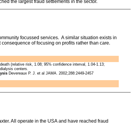
ed the largest fraud settlements in the sector.
community focussed services. A similar situation exists in
t consequence of focusing on profits rather than care.
eath (relative risk, 1.08; 95% confidence interval, 1.04-1.13;
dialysis centers.
lysis
Devereaux P. J. et al JAMA. 2002;288:2449-2457
xter. All operate in the USA and have reached fraud