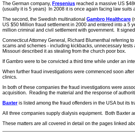
The German company,
Fresenius
reached a massive US $486 mi
(usually it is 5 years) In 2008 it is once again facing law suits 
The second, the Swedish multinational
Gambro Healthcare
(
US $50 Million fraud settlement in 2000 and entered into a 5 y
million criminal and civil settlement with government. It signe
Connecticut Attorney General, Richard Blumenthal referring to
scams and schemes - including kickbacks, unnecessary tests and
Missouri described it as stealing from the church poor box.
If Gambro were to be convicted a third time while under an int
When further fraud investigations were commenced soon after the
clinics.
In both of these companies the fraud investigations were associa
acquisition. Reading the material and the response of authoritie
Baxter
is listed among the fraud offenders in the USA but its
All three companies supply dialysis equipment. Both Baxter a
These matters are all covered in detail on the pages linked ab