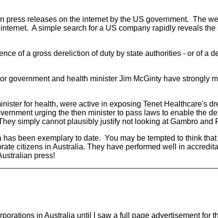
 press releases on the internet by the US government. The web
he internet. A simple search for a US company rapidly reveals th
e of a gross dereliction of duty by state authorities - or of a de
labor government and health minister Jim McGinty have strongly 
nister for health, were active in exposing Tenet Healthcare's dr
vernment urging the then minister to pass laws to enable the de
 They simply cannot plausibly justify not looking at Gambro and Fr
 has been exemplary to date. You may be tempted to think that 
e citizens in Australia. They have performed well in accreditat
Australian press!
orporations in Australia until I saw a full page advertisement f