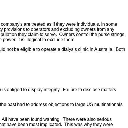
s company's are treated as if they were individuals. In some
bity provisions to operators and excluding owners from any
population they claim to serve. Owners control the purse strings
power. It is illogical to exclude them.
d not be eligible to operate a dialysis clinic in Australia. Both
is obliged to display integrity. Failure to disclose matters
 the past had to address objections to large US multinationals
 All have been found wanting. There were also serious
r that have been most implicated. This was why they were