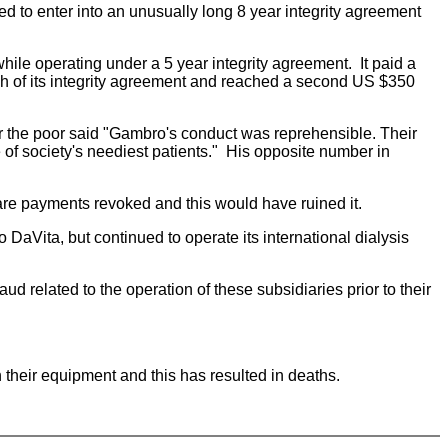
d to enter into an unusually long 8 year integrity agreement
ile operating under a 5 year integrity agreement. It paid a
eech of its integrity agreement and reached a second US $350
r the poor said "Gambro's conduct was reprehensible. Their
 of society's neediest patients." His opposite number in
icare payments revoked and this would have ruined it.
 DaVita, but continued to operate its international dialysis
d related to the operation of these subsidiaries prior to their
heir equipment and this has resulted in deaths.