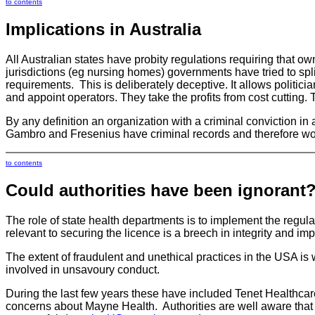
to contents
Implications in Australia
All Australian states have probity regulations requiring that o
jurisdictions (eg nursing homes) governments have tried to spli
requirements. This is deliberately deceptive. It allows politici
and appoint operators. They take the profits from cost cutting. 
By any definition an organization with a criminal conviction in 
Gambro and Fresenius have criminal records and therefore would
to contents
Could authorities have been ignorant
The role of state health departments is to implement the regulat
relevant to securing the licence is a breech in integrity and im
The extent of fraudulent and unethical practices in the USA is
involved in unsavoury conduct.
During the last few years these have included Tenet Healthc
concerns about Mayne Health. Authorities are well aware that 