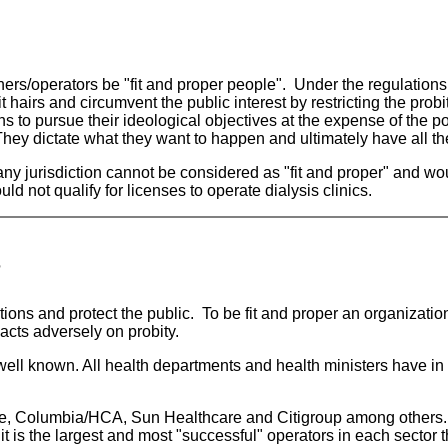
wners/operators be "fit and proper people". Under the regulation
t hairs and circumvent the public interest by restricting the pro
ans to pursue their ideological objectives at the expense of the 
They dictate what they want to happen and ultimately have all the 
any jurisdiction cannot be considered as "fit and proper" and woul
 not qualify for licenses to operate dialysis clinics.
?
ions and protect the public. To be fit and proper an organization 
pacts adversely on probity.
 well known. All health departments and health ministers have in
are, Columbia/HCA, Sun Healthcare and Citigroup among others.
it is the largest and most "successful" operators in each secto