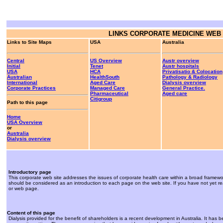
LINKS
CORPORATE MEDICINE WEB 
Links to Site Maps
USA
Australia
Central
US Overview
Austr overview
Initial
Tenet
Austr hospitals
USA
HCA
Privatisatio & Colocation
Australian
HealthSouth
Pathology & Radiology
International
Aged Care
Dialysis overview
Corporate Practices
Managed Care
General Practice.
Pharmaceutical
Aged care
Citigroup
Path to this page
Home
USA Overview
or
Australia
Dialysis overview
Introductory page
This corporate web site addresses the issues of corporate health care within a broad framewo
should be considered as an introduction to each page on the web site. If you have not yet re
or web page.
Content of this page
Dialysis provided for the benefit of shareholders is a recent development in Australia. It has 