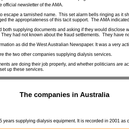
 official newsletter of the AMA.
escape a tarnished name. This set alarm bells ringing as it sho
nged the appropriateness of this tacit support. The AMA indicat
ed both supplying documents and asking if they would disclos
. They had not known about the fraud settlements. They have n
mation as did the West Australian Newspaper. It was a very act
ere the two other companies supplying dialysis services.
ents are doing their job properly, and whether politicians are ac
 set up these services.
The companies in Australia
ears supplying dialysis equipment. It is recorded in 2001 as op