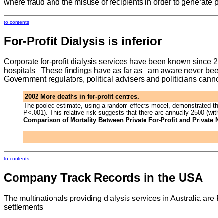
where fraud and the misuse of recipients in order to generate 
to contents
For-Profit
Dialysis is inferior
Corporate for-profit dialysis services have been known since 20
hospitals. These findings have as far as I am aware never been 
Government regulators, political advisers and politicians canno
2002 More deaths in for-profit centres.
The pooled estimate, using a random-effects model, demonstrated that 
P<.001). This relative risk suggests that there are annually 2500 (wi
Comparison of Mortality Between Private For-Profit and Private
to contents
Company Track Records in the USA
The multinationals providing dialysis services in Australia a
settlements