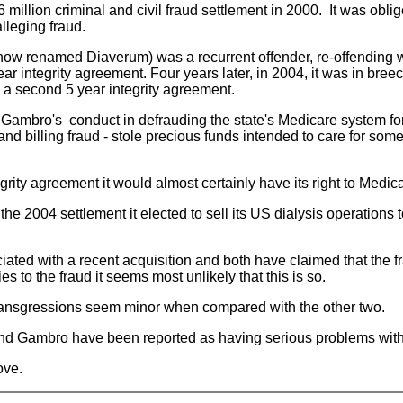
llion criminal and civil fraud settlement in 2000. It was oblige
alleging fraud.
now renamed Diaverum) was a recurrent offender, re-offending wh
ear integrity agreement. Four years later, in 2004, it was in br
d a second 5 year integrity agreement.
 Gambro's conduct in defrauding the state's Medicare system fo
 billing fraud - stole precious funds intended to care for some
egrity agreement it would almost certainly have its right to Med
 2004 settlement it elected to sell its US dialysis operations to
ted with a recent acquisition and both have claimed that the frau
s to the fraud it seems most unlikely that this is so.
 transgressions seem minor when compared with the other two.
nd Gambro have been reported as having serious problems with t
ove.