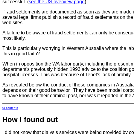
successful. (
see the US overview page
)
Fraud settlements are documented as soon as they are made in
several legal firms publish a record of fraud settlements on t
web sites.
A failure to be aware of fraud settlements can only be consequenc
most likely.
This is particularly worrying in Western Australia where the 
this in good faith?
When in opposition the WA labor party, including the present mi
department's previously hidden 1993 advice to the coalition go
hospital licenses. This was because of Tenet's lack of probity.
As revealed below the conduct of these companies in Australia
depends on their good behavior. They have been model corporat
to have known of their criminal past, nor was it reported in the 
to contents
How I found out
I did not know that dialysis services were being provided by c