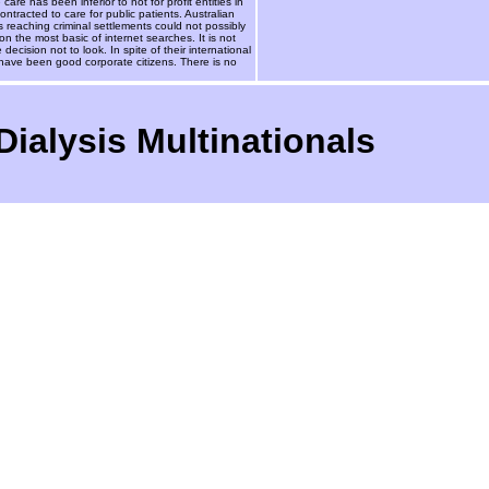
 has been inferior to not for profit entities in
racted to care for public patients. Australian
s reaching criminal settlements could not possibly
n the most basic of internet searches. It is not
decision not to look. In spite of their international
have been good corporate citizens. There is no
ialysis Multinationals