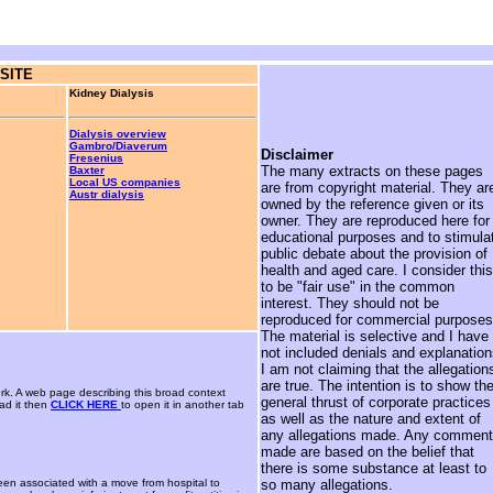
SITE
Kidney Dialysis
Dialysis overview
Gambro/Diaverum
Disclaimer
Fresenius
The many extracts on these pages
Baxter
Local US companies
are from copyright material. They ar
Austr dialysis
owned by the reference given or its
owner. They are reproduced here for
educational purposes and to stimula
public debate about the provision of
health and aged care. I consider this
to be "fair use" in the common
interest. They should not be
reproduced for commercial purposes
The material is selective and I have
not included denials and explanation
I am not claiming that the allegation
are true. The intention is to show th
rk. A web page describing this broad context
general thrust of corporate practices
ad it then
CLICK HERE
to open it in another tab
as well as the nature and extent of
any allegations made. Any commen
made are based on the belief that
there is some substance at least to
been associated with a move from hospital to
so many allegations.