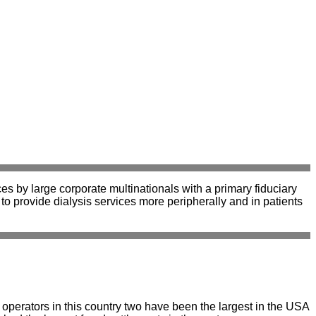
es by large corporate multinationals with a primary fiduciary
to provide dialysis services more peripherally and in patients
l operators in this country two have been the largest in the USA