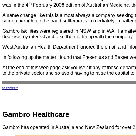
th
was in the 4
February 2008 edition of Australian Medicine, the
A name change like this is almost always a company seeking to 
search brought up the fraud settlements immediately. I challe
Gambro facilities were registered in NSW and in WA. I email
disclose my interest and take the matter up with the company
West Australian Health Department ignored the email and infor
In following up the matter I found that Fresenius and Baxter w
At the end of this web page ask yourself if any of these departm
to the private sector and so avoid having to raise the capital to
to contents
Gambro Healthcare
Gambro has operated in Australia and New Zealand for over 25 y